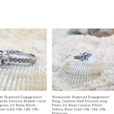
ite Diamond Engagement
Moissanite Diamond Engagement
relle Eternity Bubble Circle
Ring, Cushion Half Eternity ring,
lgrain 2ct 8mm White-
Pistis 2ct 8mm Custom White-
ose Gold-10k-14k-18k-
Yellow-Rose Gold-10k-14k-18k-
m
Platinum