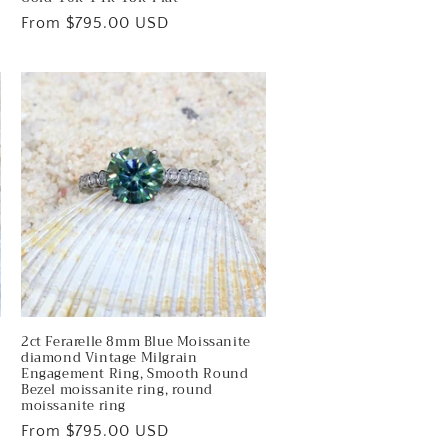
Regular
From $795.00 USD
price
2ct Ferarelle 8mm Blue Moissanite
diamond Vintage Milgrain
Engagement Ring, Smooth Round
Bezel moissanite ring, round
moissanite ring
Regular
From $795.00 USD