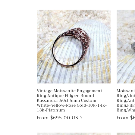
Vintage Moissanite Engagement
Moissan
Ring Antique Filigree Round
Ring,Vin
Kassandra .50ct 5mm Custom
Ring,Ant
White-Yellow-Rose Gold-10k-14k-
Ring,Fili
18k-Platinum
Ring,Whi
Regular
From $695.00 USD
Regular
From $
price
price