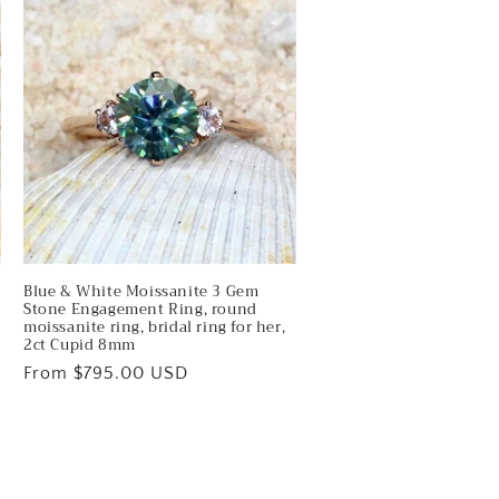
Blue & White Moissanite 3 Gem
Stone Engagement Ring, round
,
moissanite ring, bridal ring for her,
2ct Cupid 8mm
Regular
From $795.00 USD
price