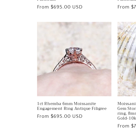
n
Regular
From $695.00 USD
Regular
From $
:
price
price
1ct Rhemba 6mm Moissanite
Moissani
Engagement Ring Antique Filigree
Gem Ston
ring, 8m
Regular
From $695.00 USD
Gold-10
price
Regular
From $
price