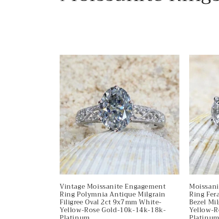
o
l
l
e
c
t
i
o
Vintage Moissanite Engagement
Moissan
Ring Polymnia Antique Milgrain
Ring Fera
Filigree Oval 2ct 9x7mm White-
Bezel Mi
Yellow-Rose Gold-10k-14k-18k-
Yellow-R
Platinum
Platinu