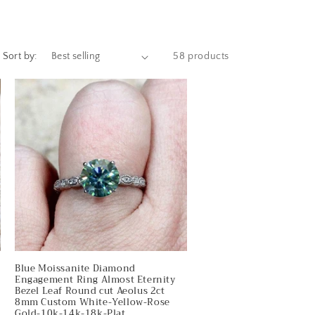
e
g
i
Sort by:
58 products
o
n
Blue Moissanite Diamond
Engagement Ring Almost Eternity
Bezel Leaf Round cut Aeolus 2ct
8mm Custom White-Yellow-Rose
Gold-10k-14k-18k-Plat