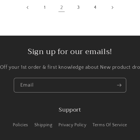
2
1
3
4
Sign up for our emails!
 Off your 1st order & first knowledge about New product dro
Email
Support
Policies
Shipping
Privacy Policy
Terms Of Service