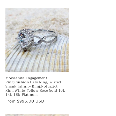
price
Moissanite Engagement
Ring,Cushion Halo Ring,Twisted
Shank Infinity Ring,Notus,2ct
Ring,White-Yellow-Rose Gold-10k-
14k-18k-Platinum
Regular
From $995.00 USD
price