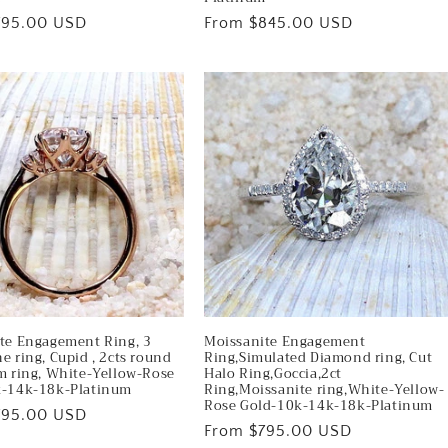
795.00 USD
Regular
From $845.00 USD
price
te Engagement Ring, 3
Moissanite Engagement
e ring, Cupid , 2cts round
Ring,Simulated Diamond ring, Cut
m ring, White-Yellow-Rose
Halo Ring,Goccia,2ct
k-14k-18k-Platinum
Ring,Moissanite ring,White-Yellow-
Rose Gold-10k-14k-18k-Platinum
795.00 USD
Regular
From $795.00 USD