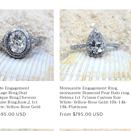
price
ite Engagement
Moissanite Engagement Ring,
tage Ring,Oval
moissanite Diamond Pear Halo ring,
ique Ring,Chevron
Helena 1ct 7x5mm Custom Size
gree Ring,Kore,2.1ct
White-Yellow-Rose Gold-10k-14k-
te-Yellow-Rose Gold
18k-Platinum
695.00 USD
Regular
From $795.00 USD
price