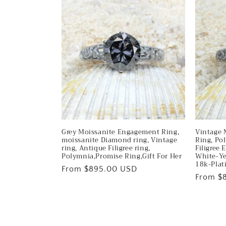
Grey Moissanite Engagement Ring,
Vintage 
moissanite Diamond ring, Vintage
Ring, Po
ring, Antique Filigree ring,
Filigree
Polymnia,Promise Ring,Gift For Her
White-Ye
18k-Pla
Regular
From $895.00 USD
Regular
From $
price
price