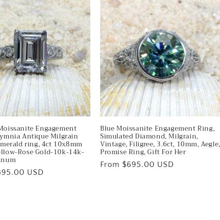
Moissanite Engagement
Blue Moissanite Engagement Ring,
lymnia Antique Milgrain
Simulated Diamond, Milgrain,
 Emerald ring, 4ct 10x8mm
Vintage, Filigree, 3.6ct, 10mm, Aegle
llow-Rose Gold-10k-14k-
Promise Ring, Gift For Her
tinum
Regular
From $695.00 USD
895.00 USD
price