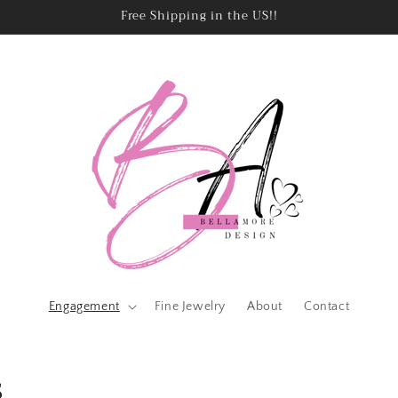
Free Shipping in the US!!
Engagement
Fine Jewelry
About
Contact
s