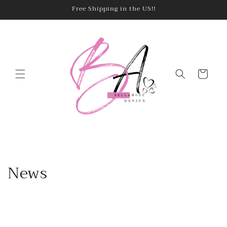
Skip to
Free Shipping in the US!!
content
Cart
News