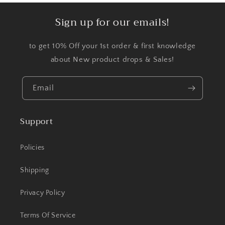
Sign up for our emails!
to get 10% Off your 1st order & first knowledge
about New product drops & Sales!
Email
Support
Policies
Shipping
Privacy Policy
Terms Of Service