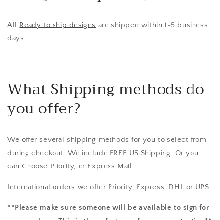
All
Ready to ship designs
are shipped within 1-5 business
days
What Shipping methods do
you offer?
We offer several shipping methods for you to select from
during checkout. We include FREE US Shipping. Or you
can Choose Priority, or Express Mail.
International orders we offer Priority, Express, DHL or UPS.
**Please make sure someone will be available to sign for