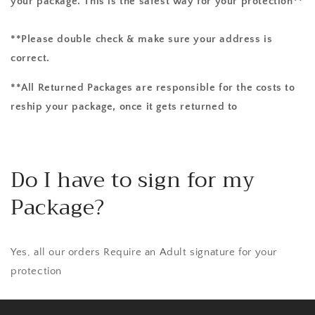
your package. This is the safest way for your protection**
**Please double check & make sure your address is
correct.
**All Returned Packages are responsible for the costs to
reship your package, once it gets returned to
Do I have to sign for my
Package?
Yes, all our orders Require an Adult signature for your
protection