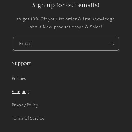
Sign up for our emails!
to get 10% Off your 1st order & first knowledge
about New product drops & Sales!
Email
Support
Policies
Shipping
Privacy Policy
Terms Of Service