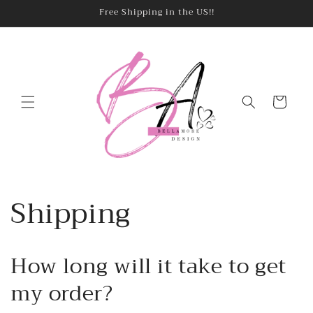
Skip to
Free Shipping in the US!!
content
Cart
Shipping
How long will it take to get
my order?