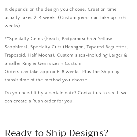
It depends on the design you choose. Creation time
usually takes 2-4 weeks (Custom gems can take up to 6
weeks).
**Specialty Gems (Peach, Padparadscha & Yellow
Sapphires), Specialty Cuts (Hexagon, Tapered Baguettes,
Trapezoid, Half Moons), Custom sizes-Including Larger &
Smaller Ring & Gem sizes + Custom
Orders can take approx 6-8 weeks. Plus the Shipping
transit time of the method you choose
Do you need it by a certain date? Contact us to see if we
can create a Rush order for you.
Ready to Ship Designs?