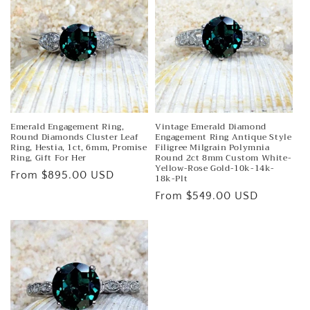
e
c
t
i
o
n
Emerald Engagement Ring,
Vintage Emerald Diamond
Round Diamonds Cluster Leaf
Engagement Ring Antique Style
Ring, Hestia, 1ct, 6mm, Promise
Filigree Milgrain Polymnia
:
Ring, Gift For Her
Round 2ct 8mm Custom White-
Yellow-Rose Gold-10k-14k-
Regular
From $895.00 USD
18k-Plt
price
Regular
From $549.00 USD
price