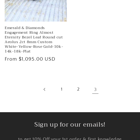
Emerald & Diamonds
Engagement Ring Almost
Eternity Bezel Leaf Round cut
Aeolus 2ct 8mm Custom
White-Yellow-Rose Gold-10k-
14k-18k-Plat
Regular
From $1,095.00 USD
price
1
2
3
Sign up for our emails!
to get 10% Off your 1st order & first knowledge