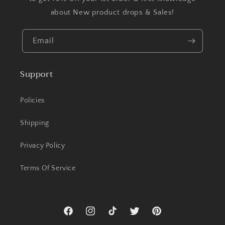
about New product drops & Sales!
Email
Support
Policies
Shipping
Privacy Policy
Terms Of Service
Facebook
Instagram
TikTok
Twitter
Pinterest