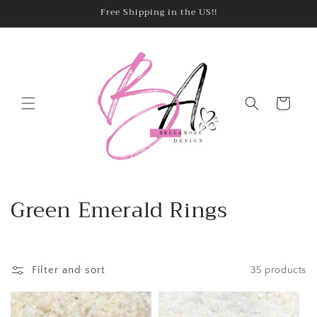
Skip to
Free Shipping in the US!!
content
Cart
C
Green Emerald Rings
o
l
Filter and sort
35 products
l