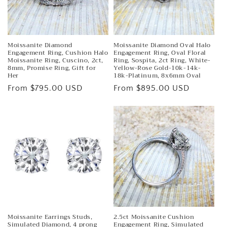
Moissanite Diamond
Moissanite Diamond Oval Halo
Engagement Ring, Cushion Halo
Engagement Ring, Oval Floral
Moissanite Ring, Cuscino, 2ct,
Ring, Sospita, 2ct Ring, White-
8mm, Promise Ring, Gift for
Yellow-Rose Gold-10k-14k-
Her
18k-Platinum, 8x6mm Oval
Regular
From $795.00 USD
Regular
From $895.00 USD
price
price
Moissanite Earrings Studs,
2.5ct Moissanite Cushion
Simulated Diamond, 4 prong
Engagement Ring, Simulated