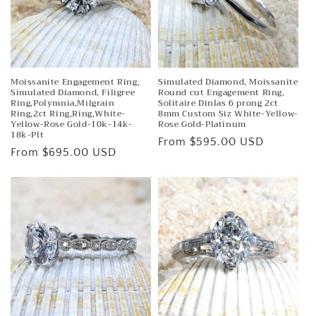
Moissanite Engagement Ring,
Simulated Diamond, Moissanite
Simulated Diamond, Filigree
Round cut Engagement Ring,
Ring,Polymnia,Milgrain
Solitaire Dinlas 6 prong 2ct
Ring,2ct Ring,Ring,White-
8mm Custom Siz White-Yellow-
Yellow-Rose Gold-10k-14k-
Rose Gold-Platinum
18k-Plt
Regular
From $595.00 USD
Regular
From $695.00 USD
price
price