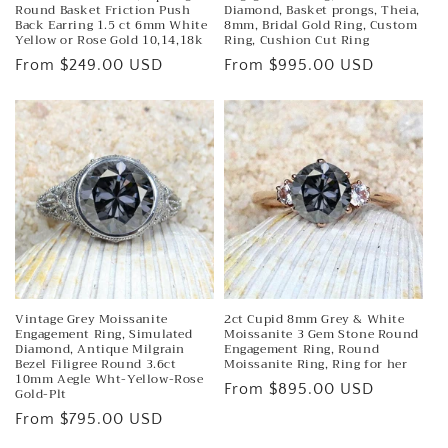
Round Basket Friction Push
Diamond, Basket prongs, Theia,
Back Earring 1.5 ct 6mm White
8mm, Bridal Gold Ring, Custom
Yellow or Rose Gold 10,14,18k
Ring, Cushion Cut Ring
Regular
From $249.00 USD
Regular
From $995.00 USD
price
price
Vintage Grey Moissanite
2ct Cupid 8mm Grey & White
Engagement Ring, Simulated
Moissanite 3 Gem Stone Round
Diamond, Antique Milgrain
Engagement Ring, Round
Bezel Filigree Round 3.6ct
Moissanite Ring, Ring for her
10mm Aegle Wht-Yellow-Rose
Regular
From $895.00 USD
Gold-Plt
price
Regular
From $795.00 USD
price