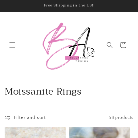
Skip to
Free Shipping in the US!!
content
Cart
C
Moissanite Rings
o
l
Filter and sort
58 products
l