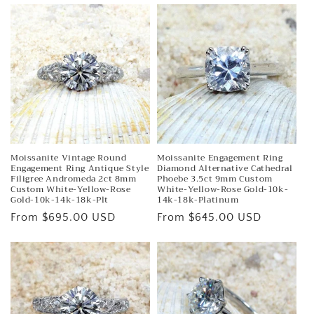
Moissanite Vintage Round
Moissanite Engagement Ring
Engagement Ring Antique Style
Diamond Alternative Cathedral
Filigree Andromeda 2ct 8mm
Phoebe 3.5ct 9mm Custom
Custom White-Yellow-Rose
White-Yellow-Rose Gold-10k-
Gold-10k-14k-18k-Plt
14k-18k-Platinum
Regular
From $695.00 USD
Regular
From $645.00 USD
price
price