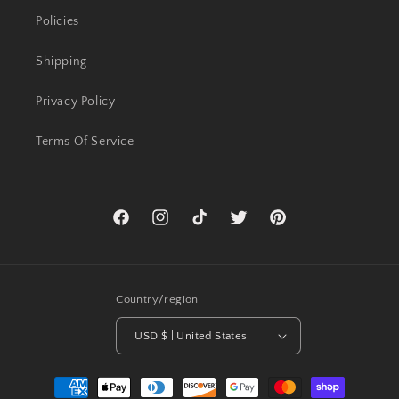
Policies
Shipping
Privacy Policy
Terms Of Service
Facebook
Instagram
TikTok
Twitter
Pinterest
Country/region
USD $ | United States
Payment