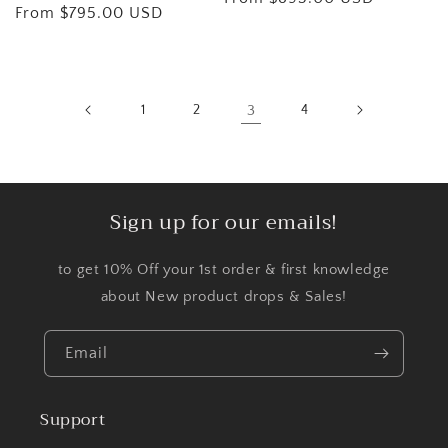
Regular
From $795.00 USD
price
price
1
2
3
4
Sign up for our emails!
to get 10% Off your 1st order & first knowledge
about New product drops & Sales!
Email
Support