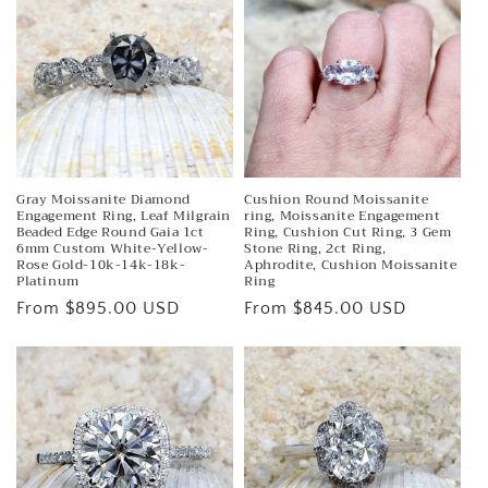
e
c
t
i
o
n
Gray Moissanite Diamond
Cushion Round Moissanite
Engagement Ring, Leaf Milgrain
ring, Moissanite Engagement
Beaded Edge Round Gaia 1ct
Ring, Cushion Cut Ring, 3 Gem
:
6mm Custom White-Yellow-
Stone Ring, 2ct Ring,
Rose Gold-10k-14k-18k-
Aphrodite, Cushion Moissanite
Platinum
Ring
Regular
From $895.00 USD
Regular
From $845.00 USD
price
price