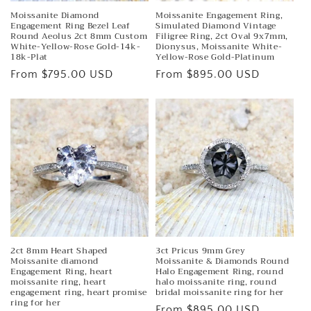
Moissanite Diamond
Moissanite Engagement Ring,
Engagement Ring Bezel Leaf
Simulated Diamond Vintage
Round Aeolus 2ct 8mm Custom
Filigree Ring, 2ct Oval 9x7mm,
White-Yellow-Rose Gold-14k-
Dionysus, Moissanite White-
18k-Plat
Yellow-Rose Gold-Platinum
Regular
From $795.00 USD
Regular
From $895.00 USD
price
price
2ct 8mm Heart Shaped
3ct Pricus 9mm Grey
Moissanite diamond
Moissanite & Diamonds Round
Engagement Ring, heart
Halo Engagement Ring, round
moissanite ring, heart
halo moissanite ring, round
engagement ring, heart promise
bridal moissanite ring for her
ring for her
Regular
From $895.00 USD