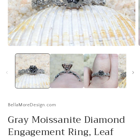
Open
media
1
in
i
modal
BellaMoreDesign.com
Gray Moissanite Diamond
Engagement Ring, Leaf