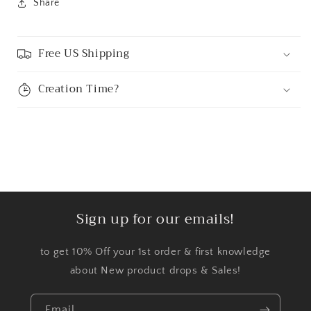
Share
Free US Shipping
Creation Time?
Sign up for our emails!
to get 10% Off your 1st order & first knowledge
about New product drops & Sales!
Email