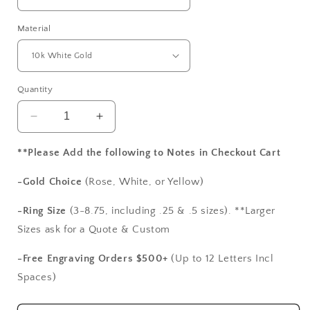
Material
Quantity
Decrease
Increase
quantity
quantity
for
for
**Please Add the following to Notes in Checkout Cart
Gray
Gray
Moissanite
Moissanite
-Gold Choice
(Rose, White, or Yellow)
Diamond
Diamond
Engagement
Engagement
-Ring Size
(3-8.75, including .25 & .5 sizes). **Larger
Ring,
Ring,
Sizes ask for a Quote & Custom
Leaf
Leaf
Milgrain
Milgrain
-Free Engraving Orders $500+
(Up to 12 Letters Incl
Beaded
Beaded
Spaces)
Edge
Edge
Round
Round