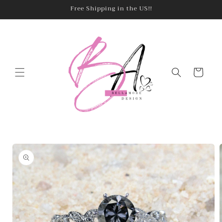
Skip to
Free Shipping in the US!!
content
Cart
Skip to
product
information