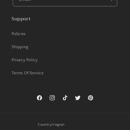
Support
Policies
Shipping
Privacy Policy
Terms Of Service
Facebook
Instagram
TikTok
Twitter
Pinterest
Country/region