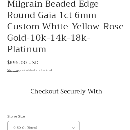
Milgrain Beaded Edge
Round Gaia 1ct 6mm
Custom White-Yellow-Rose
Gold-10k-14k-18k-
Platinum
Regular
$895.00 USD
price
Shipping
calculated at checkout.
Checkout Securely With
Stone Size