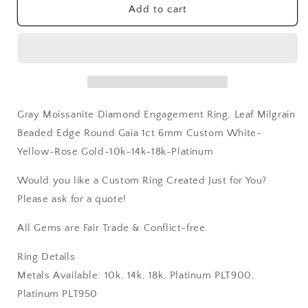
Gaia
Gaia
Add to cart
1ct
1ct
6mm
6mm
Custom
Custom
White-
White-
Yellow-
Yellow-
Rose
Rose
Gold-
Gold-
Gray Moissanite Diamond Engagement Ring, Leaf Milgrain
10k-
10k-
14k-
14k-
Beaded Edge Round Gaia 1ct 6mm Custom White-
18k-
18k-
Yellow-Rose Gold-10k-14k-18k-Platinum
Platinum
Platinum
Would you like a Custom Ring Created Just for You?
Please ask for a quote!
All Gems are Fair Trade & Conflict-free.
Ring Details
Metals Available: 10k, 14k, 18k, Platinum PLT900,
Platinum PLT950