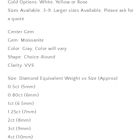
Gold Options: White, Yellow or Rose
Sizes Available: 3-9. Larger sizes Available, Please ask for
a quote
Center Gem
Gem: Moissanite
Color: Gray, Color will vary
Shape: Choice-Round
Clarity: VVS
Size: Diamond Equivalent Weight vs Size (Approx)
0.5ct (5mm)
0.80ct (6mm)
1ct (6.5mm)
1.25ct (7mm)
2ct (8mm)
3ct (9mm)
4ct (10mm)