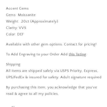
Accent Gems
Gems: Moissanite
Weight: .20ct (Approximately)
Clarity: VVS
Color: DEF
Available with other gem options. Contact for pricing!
To Add Engraving to your Order Add
this listing
:
Shipping
All items are shipped safely via USPS Priority, Express,
UPS/FedEx & insured for safety. Adult signature required
By purchasing this item, you acknowledge that you've
read & agree to all my policies.