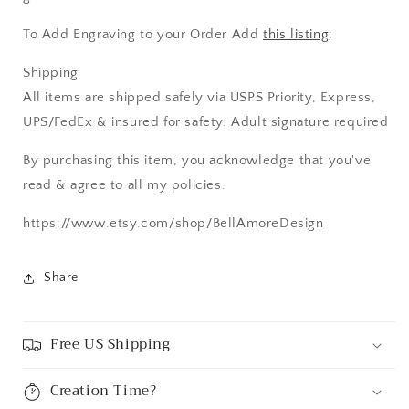
To Add Engraving to your Order Add
this listing
:
Shipping
All items are shipped safely via USPS Priority, Express,
UPS/FedEx & insured for safety. Adult signature required
By purchasing this item, you acknowledge that you've
read & agree to all my policies.
https://www.etsy.com/shop/BellAmoreDesign
Share
Free US Shipping
Creation Time?