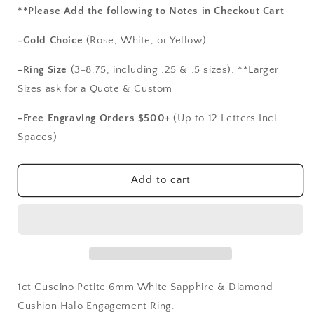
for
for
**Please Add the following to Notes in Checkout Cart
1ct
1ct
Cuscino
Cuscino
-Gold Choice
(Rose, White, or Yellow)
Petite
Petite
6mm
6mm
-Ring Size
(3-8.75, including .25 & .5 sizes). **Larger
White
White
Sizes ask for a Quote & Custom
Sapphire
Sapphire
&amp;
&amp;
-Free Engraving Orders $500+
(Up to 12 Letters Incl
Diamond
Diamond
Spaces)
Cushion
Cushion
Halo
Halo
Engagement
Engagement
Add to cart
Ring
Ring
1ct Cuscino Petite 6mm White Sapphire & Diamond
Cushion Halo Engagement Ring.