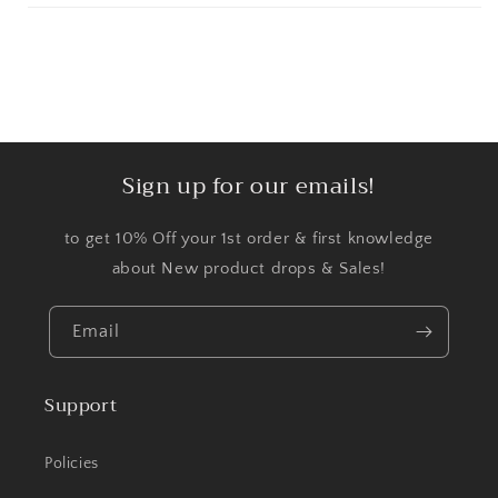
Sign up for our emails!
to get 10% Off your 1st order & first knowledge
about New product drops & Sales!
Email
Support
Policies