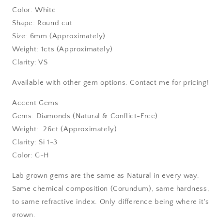
Color: White
Shape: Round cut
Size: 6mm (Approximately)
Weight: 1cts (Approximately)
Clarity: VS
Available with other gem options. Contact me for pricing!
Accent Gems
Gems: Diamonds (Natural & Conflict-Free)
Weight: .26ct (Approximately)
Clarity: Si 1-3
Color: G-H
Lab grown gems are the same as Natural in every way.
Same chemical composition (Corundum), same hardness,
to same refractive index. Only difference being where it's
grown.