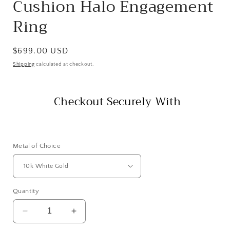
Cushion Halo Engagement
Ring
Regular
$699.00 USD
price
Shipping
calculated at checkout.
Checkout Securely With
Metal of Choice
Quantity
Decrease
Increase
quantity
quantity