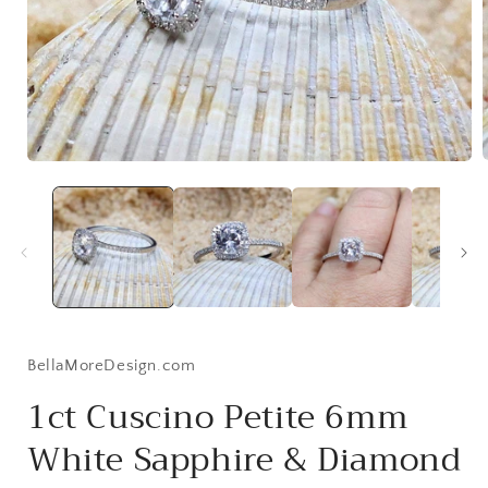
Open
media
1
i
in
modal
BellaMoreDesign.com
1ct Cuscino Petite 6mm
White Sapphire & Diamond