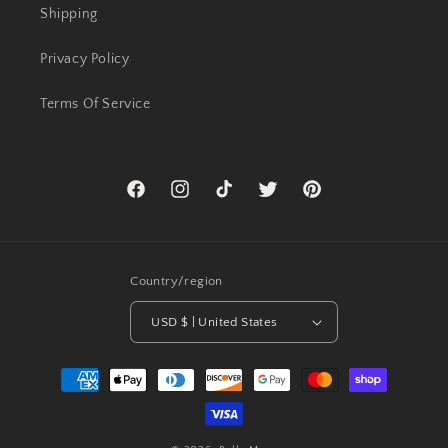
Shipping
Privacy Policy
Terms Of Service
Facebook
Instagram
TikTok
Twitter
Pinterest
Country/region
USD $ | United States
Payment
methods