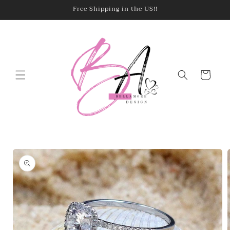
Skip to
Free Shipping in the US!!
content
Cart
Skip to
product
information