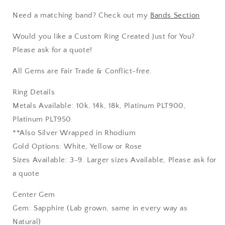
Need a matching band? Check out my
Bands Section
Would you like a Custom Ring Created Just for You?
Please ask for a quote!
All Gems are Fair Trade & Conflict-free.
Ring Details
Metals Available: 10k, 14k, 18k, Platinum PLT900,
Platinum PLT950
**Also Silver Wrapped in Rhodium
Gold Options: White, Yellow or Rose
Sizes Available: 3-9. Larger sizes Available, Please ask for
a quote
Center Gem
Gem: Sapphire (Lab grown, same in every way as
Natural)