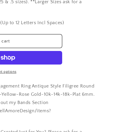
5 & .5 sizes). **Larger Sizes ask for a
(Up to 12 Letters Incl Spaces)
 cart
t options
gagement Ring Antique Style Filigree Round
e-Yellow-Rose Gold-10k-14k-18k-Plat 6mm.
 out my Bands Section
ellAmoreDesign/items?