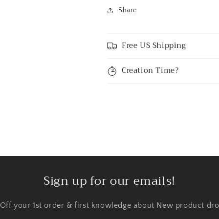
Share
Free US Shipping
Creation Time?
Sign up for our emails!
 Off your 1st order & first knowledge about New product dro