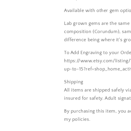
Available with other gem optio
Lab grown gems are the same 
composition (Corundum), same
difference being where it's gr
To Add Engraving to your Order
https://www.etsy.com/listing
up-to-15?ref=shop_home_acti
Shipping
All items are shipped safely v
insured for safety. Adult signa
By purchasing this item, you a
my policies.