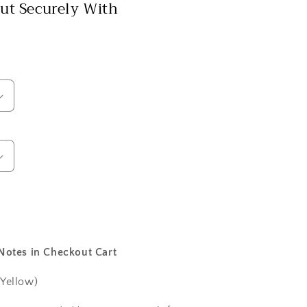
ut Securely With
 Notes in Checkout Cart
 Yellow)