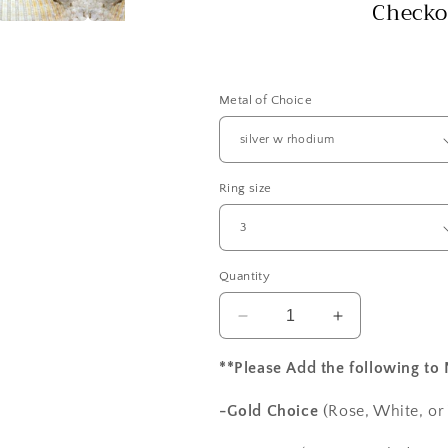
Checko
Metal of Choice
Ring size
Quantity
Decrease
Increase
quantity
quantity
for
for
**Please Add the following to
1ct
1ct
Vintage
Vintage
-Gold Choice
(Rose, White, or
Peach
Peach