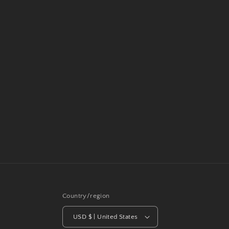
Country/region
USD $ | United States