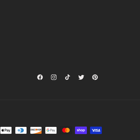
Facebook
Instagram
TikTok
Twitter
Pinterest
nt
ds