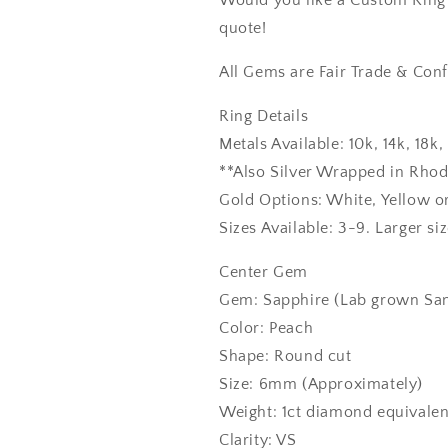
Would you like a Custom Ring C
quote!
All Gems are Fair Trade & Confl
Ring Details
Metals Available: 10k, 14k, 18
**Also Silver Wrapped in Rho
Gold Options: White, Yellow o
Sizes Available: 3-9. Larger si
Center Gem
Gem: Sapphire (Lab grown Sam
Color: Peach
Shape: Round cut
Size: 6mm (Approximately)
Weight: 1ct diamond equivalen
Clarity: VS