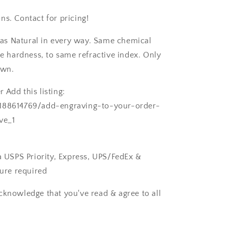
ns. Contact for pricing!
as Natural in every way. Same chemical
 hardness, to same refractive index. Only
own.
 Add this listing:
/188614769/add-engraving-to-your-order-
ve_1
ia USPS Priority, Express, UPS/FedEx &
ture required
cknowledge that you've read & agree to all