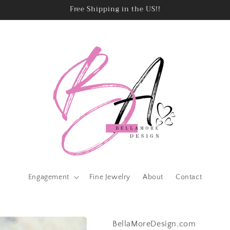
Free Shipping in the US!!
Engagement
Fine Jewelry
About
Contact
BellaMoreDesign.com