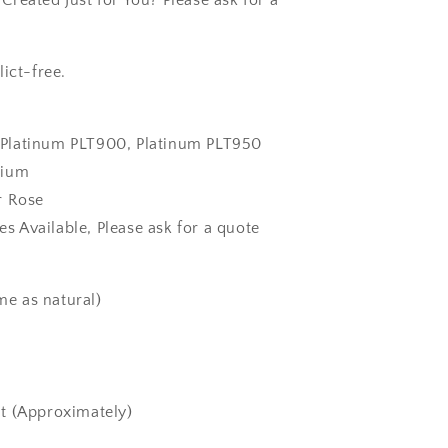
reated Just for You? Please ask for a
ict-free.
k, Platinum PLT900, Platinum PLT950
dium
r Rose
zes Available, Please ask for a quote
e as natural)
t (Approximately)