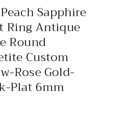
e
 Peach Sapphire
g
i
 Ring Antique
o
ree Round
n
etite Custom
ow-Rose Gold-
k-Plat 6mm