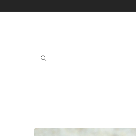
Skip to
content
Skip to
product