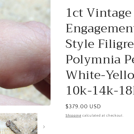
1ct Vintage
Engagement
Style Filig
Polymnia P
White-Yell
10k-14k-18
Regular
$379.00 USD
price
Shipping
calculated at checkout.