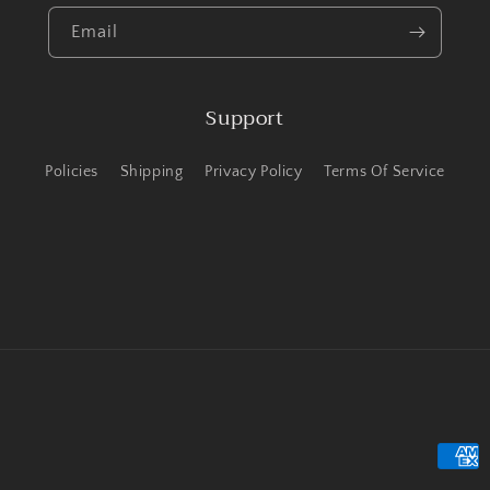
Email
Support
Policies
Shipping
Privacy Policy
Terms Of Service
Payme
metho