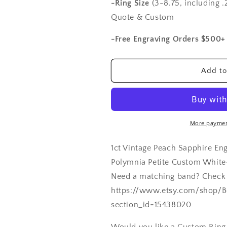
Sapphire
Sapphire
-Ring Size
(3-8.75, including .2
Engagement
Engagement
Quote & Custom
Ring
Ring
Antique
Antique
-Free Engraving Orders $500+
Style
Style
Filigree
Filigree
Round
Round
Add to
Polymnia
Polymnia
Petite
Petite
Custom
Custom
White-
White-
Yellow-
Yellow-
More paymen
Rose
Rose
Gold-
Gold-
1ct Vintage Peach Sapphire En
10k-
10k-
14k-
14k-
Polymnia Petite Custom Whit
18k-
18k-
Need a matching band? Check
Plat
Plat
https://www.etsy.com/shop/B
6mm
6mm
section_id=15438020