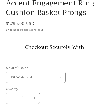
Accent Engagement Ring
Cushion Basket Prongs
Regular
$1,295.00 USD
price
Shipping
calculated at checkout.
Checkout Securely With
Metal of Choice
Quantity
Decrease
Increase
quantity
quantity