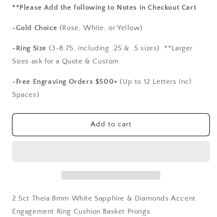
for
for
**Please Add the following to Notes in Checkout Cart
2.5ct
2.5ct
Theia
Theia
-Gold Choice
(Rose, White, or Yellow)
8mm
8mm
White
White
-Ring Size
(3-8.75, including .25 & .5 sizes). **Larger
Sapphire
Sapphire
Sizes ask for a Quote & Custom
&amp;
&amp;
Diamonds
Diamonds
-Free Engraving Orders $500+
(Up to 12 Letters Incl
Accent
Accent
Spaces)
Engagement
Engagement
Ring
Ring
Cushion
Cushion
Add to cart
Basket
Basket
Prongs
Prongs
2.5ct Theia 8mm White Sapphire & Diamonds Accent
Engagement Ring Cushion Basket Prongs.