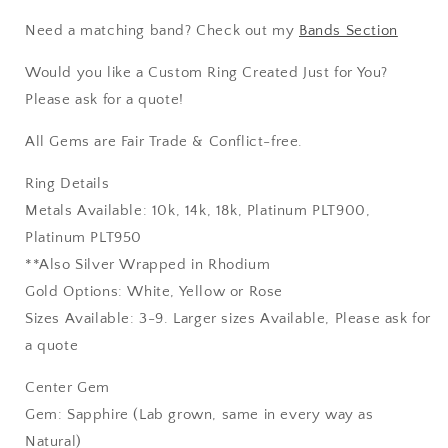
Need a matching band? Check out my
Bands Section
Would you like a Custom Ring Created Just for You?
Please ask for a quote!
All Gems are Fair Trade & Conflict-free.
Ring Details
Metals Available: 10k, 14k, 18k, Platinum PLT900,
Platinum PLT950
**Also Silver Wrapped in Rhodium
Gold Options: White, Yellow or Rose
Sizes Available: 3-9. Larger sizes Available, Please ask for
a quote
Center Gem
Gem: Sapphire (Lab grown, same in every way as
Natural)