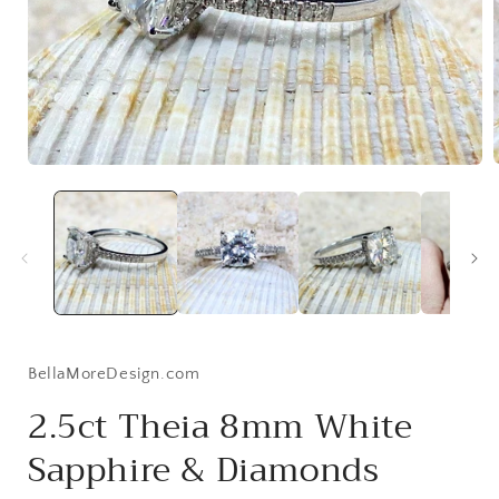
Open
media
1
i
in
modal
BellaMoreDesign.com
2.5ct Theia 8mm White
Sapphire & Diamonds