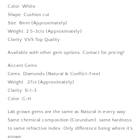
Color: White
Shape: Cushion cut
Size: 8mm (Approximately)
Weight: 2.5-3cts (Approximately)
Clarity: VVS Top Quality
Available with other gem options. Contact for pricing!
Accent Gems
Gems: Diamonds (Natural & Conflict-Free)
Weight: .27ct (Approximately)
Clarity: Si 1-3
Color: G-H
Lab grown gems are the same as Natural in every way.
Same chemical composition (Corundum), same hardness,
to same refractive index. Only difference being where it's
grown.