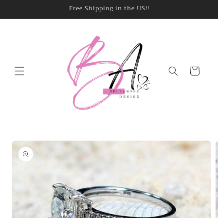
Skip to
Free Shipping in the US!!
content
Cart
Skip to
product
information