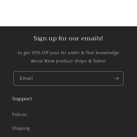
Sign up for our emails!
to get 10% Off your 1st order & first knowledge
about New product drops & Sales!
Email
Support
Policies
Shipping