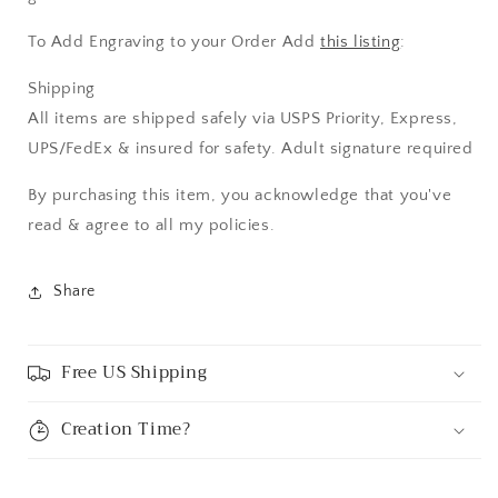
To Add Engraving to your Order Add
this listing
:
Shipping
All items are shipped safely via USPS Priority, Express,
UPS/FedEx & insured for safety. Adult signature required
By purchasing this item, you acknowledge that you've
read & agree to all my policies.
Share
Free US Shipping
Creation Time?