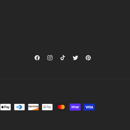
Facebook
Instagram
TikTok
Twitter
Pinterest
nt
ds