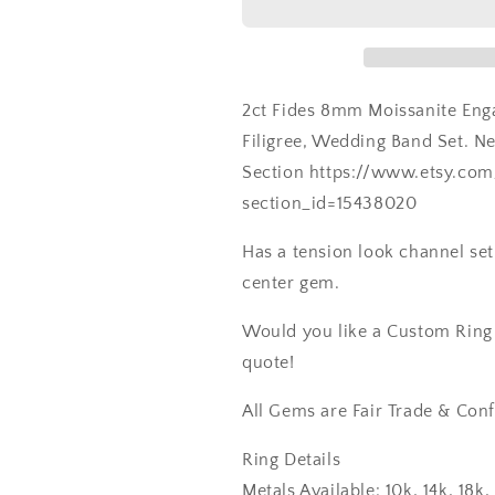
2ct Fides 8mm Moissanite Enga
Filigree, Wedding Band Set. 
Section https://www.etsy.co
section_id=15438020
Has a tension look channel set
center gem.
Would you like a Custom Ring C
quote!
All Gems are Fair Trade & Conf
Ring Details
Metals Available: 10k, 14k, 18