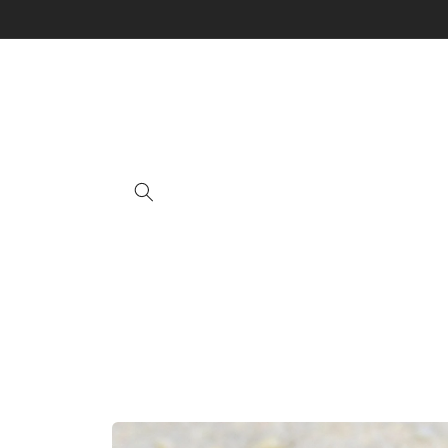
Skip to
content
Skip to
product