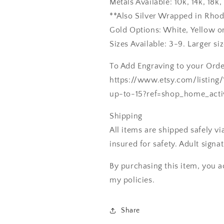
Metals Available: 10k, 14k, 18
**Also Silver Wrapped in Rho
Gold Options: White, Yellow o
Sizes Available: 3-9. Larger si
To Add Engraving to your Order
https://www.etsy.com/listing
up-to-15?ref=shop_home_acti
Shipping
All items are shipped safely v
insured for safety. Adult signa
By purchasing this item, you a
my policies.
Share