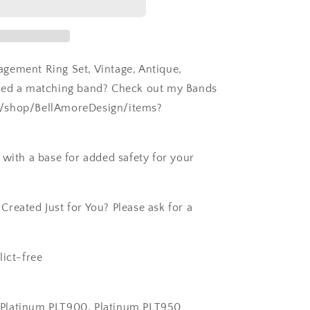
gement Ring Set, Vintage, Antique,
Need a matching band? Check out my Bands
m/shop/BellAmoreDesign/items?
 with a base for added safety for your
reated Just for You? Please ask for a
lict-free
k, Platinum PLT900, Platinum PLT950