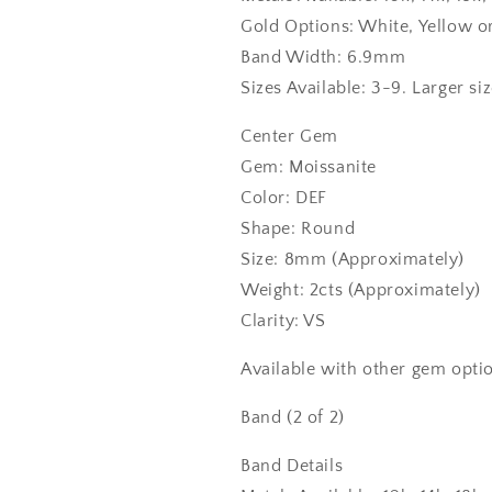
Gold Options: White, Yellow o
Band Width: 6.9mm
Sizes Available: 3-9. Larger si
Center Gem
Gem: Moissanite
Color: DEF
Shape: Round
Size: 8mm (Approximately)
Weight: 2cts (Approximately)
Clarity: VS
Available with other gem optio
Band (2 of 2)
Band Details