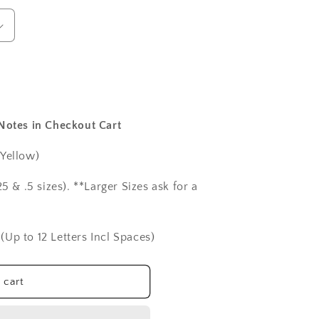
 Notes in Checkout Cart
 Yellow)
5 & .5 sizes). **Larger Sizes ask for a
(Up to 12 Letters Incl Spaces)
 cart