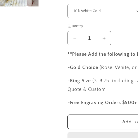
Quantity
Decrease
Increase
quantity
quantity
for
for
**Please Add the following to
2ct
2ct
Fides
Fides
-Gold Choice
(Rose, White, or
8mm
8mm
Moissanite
Moissanite
-Ring Size
(3-8.75, including .2
Engagement
Engagement
Quote & Custom
Ring
Ring
Set,
Set,
-Free Engraving Orders $500+
Vintage,
Vintage,
Antique,
Antique,
Filigree,
Filigree,
Add to
Wedding
Wedding
Band
Band
Set
Set