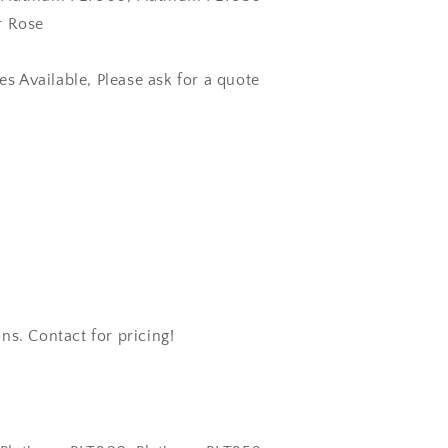
r Rose
zes Available, Please ask for a quote
ns. Contact for pricing!