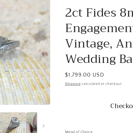
2ct Fides 
Engagement
Vintage, Ant
Wedding Ba
Regular
$1,799.00 USD
price
Shipping
calculated at checkout.
Checko
Metal of Choice