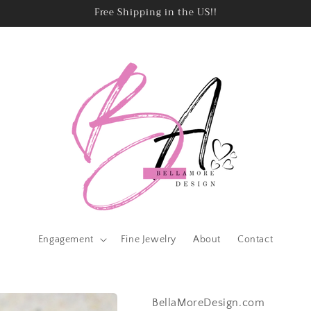
Free Shipping in the US!!
Engagement
Fine Jewelry
About
Contact
BellaMoreDesign.com