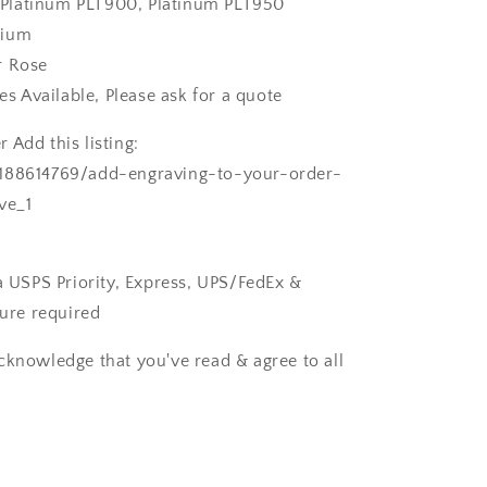
k, Platinum PLT900, Platinum PLT950
dium
r Rose
zes Available, Please ask for a quote
 Add this listing:
/188614769/add-engraving-to-your-order-
ve_1
ia USPS Priority, Express, UPS/FedEx &
ture required
cknowledge that you've read & agree to all