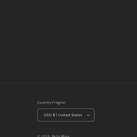
Country/region
USD $ | United States
© 2026,
Bella More