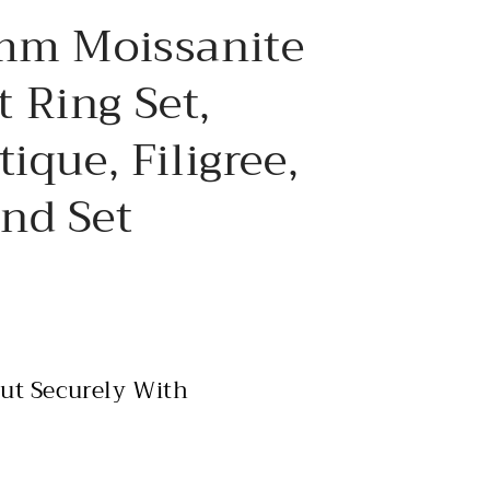
e
8mm Moissanite
g
i
 Ring Set,
o
ique, Filigree,
n
nd Set
ut Securely With