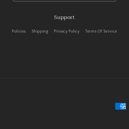
Support
Policies
Shipping
Privacy Policy
Terms Of Service
Payme
metho