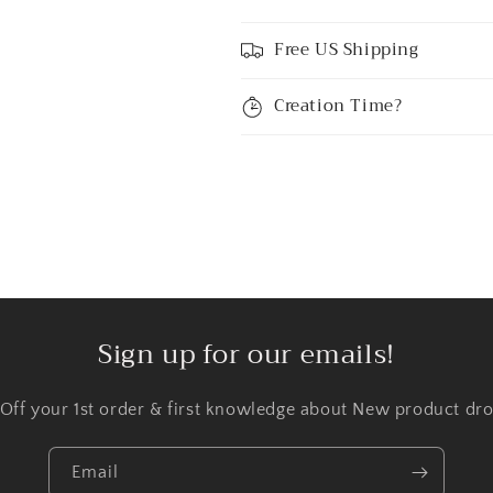
Free US Shipping
Creation Time?
Sign up for our emails!
 Off your 1st order & first knowledge about New product dro
Email