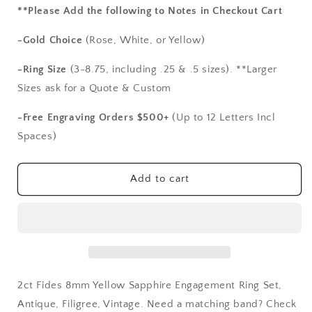
for
for
**Please Add the following to Notes in Checkout Cart
2ct
2ct
Fides
Fides
-Gold Choice
(Rose, White, or Yellow)
8mm
8mm
Yellow
Yellow
-Ring Size
(3-8.75, including .25 & .5 sizes). **Larger
Sapphire
Sapphire
Sizes ask for a Quote & Custom
Engagement
Engagement
Ring
Ring
-Free Engraving Orders $500+
(Up to 12 Letters Incl
Set,
Set,
Spaces)
Antique,
Antique,
Filigree,
Filigree,
Vintage
Vintage
Add to cart
2ct Fides 8mm Yellow Sapphire Engagement Ring Set,
Antique, Filigree, Vintage. Need a matching band? Check