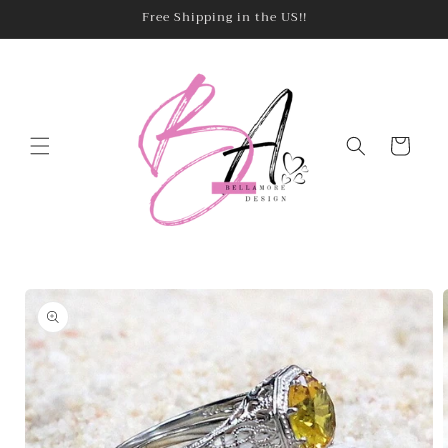
Skip to
Free Shipping in the US!!
content
Cart
Skip to
product
information