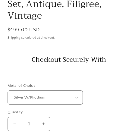
Set, Antique, Filigree,
Vintage
Regular
$499.00 USD
price
Shipping
calculated at checkout.
Checkout Securely With
Metal of Choice
Quantity
Decrease
Increase
quantity
quantity