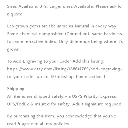
Sizes Available: 3-9. Larger sizes Available, Please ask for
a quote
Lab grown gems are the same as Natural in every way.
Same chemical composition (Corundum), same hardness,
to same refractive index. Only difference being where it's
grown.
To Add Engraving to your Order Add this listing:
https://www.etsy.com/listing/188614769/add-engraving-
to-your-order-up-to-15?ref=shop_home_active_1
Shipping
All items are shipped safely via USPS Priority, Express,
UPS/FedEx & insured for safety. Adult signature required
By purchasing this item, you acknowledge that you've
read & agree to all my policies.