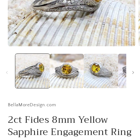
Open
media
1
i
in
modal
BellaMoreDesign.com
2ct Fides 8mm Yellow
Sapphire Engagement Ring