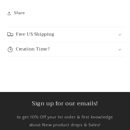
Share
Free US Shipping
Creation Time?
Sign up for our emails!
to get 10% Off your 1st order & first knowledge
about New product drops & Sales!