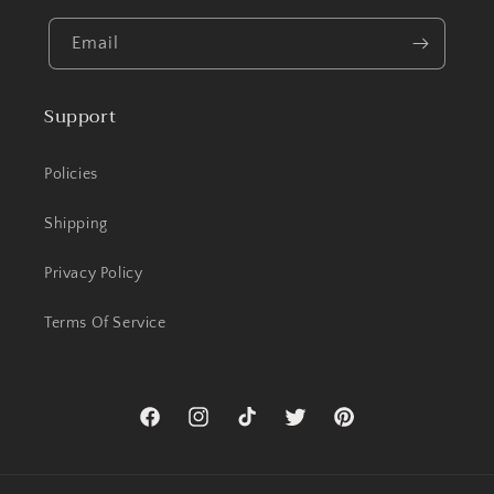
Email
Support
Policies
Shipping
Privacy Policy
Terms Of Service
Facebook
Instagram
TikTok
Twitter
Pinterest