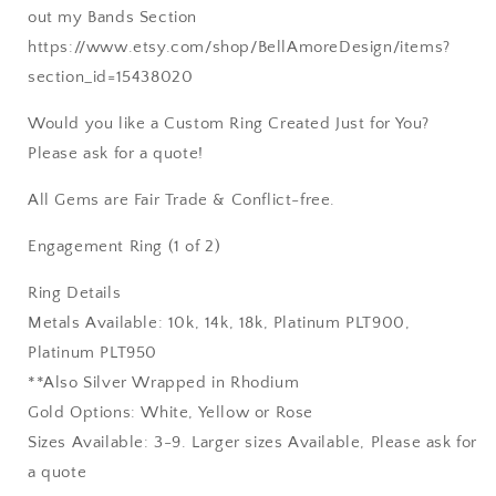
out my Bands Section
https://www.etsy.com/shop/BellAmoreDesign/items?
section_id=15438020
Would you like a Custom Ring Created Just for You?
Please ask for a quote!
All Gems are Fair Trade & Conflict-free.
Engagement Ring (1 of 2)
Ring Details
Metals Available: 10k, 14k, 18k, Platinum PLT900,
Platinum PLT950
**Also Silver Wrapped in Rhodium
Gold Options: White, Yellow or Rose
Sizes Available: 3-9. Larger sizes Available, Please ask for
a quote