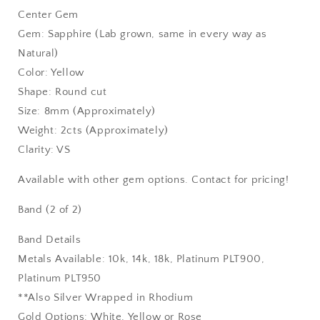
Center Gem
Gem: Sapphire (Lab grown, same in every way as
Natural)
Color: Yellow
Shape: Round cut
Size: 8mm (Approximately)
Weight: 2cts (Approximately)
Clarity: VS
Available with other gem options. Contact for pricing!
Band (2 of 2)
Band Details
Metals Available: 10k, 14k, 18k, Platinum PLT900,
Platinum PLT950
**Also Silver Wrapped in Rhodium
Gold Options: White, Yellow or Rose