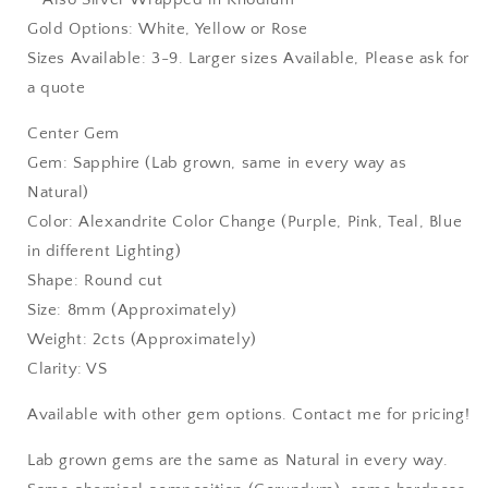
Gold Options: White, Yellow or Rose
Sizes Available: 3-9. Larger sizes Available, Please ask for
a quote
Center Gem
Gem: Sapphire (Lab grown, same in every way as
Natural)
Color: Alexandrite Color Change (Purple, Pink, Teal, Blue
in different Lighting)
Shape: Round cut
Size: 8mm (Approximately)
Weight: 2cts (Approximately)
Clarity: VS
Available with other gem options. Contact me for pricing!
Lab grown gems are the same as Natural in every way.