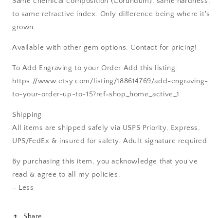
Same chemical composition (Corundum), same hardness,
to same refractive index. Only difference being where it's
grown.
Available with other gem options. Contact for pricing!
To Add Engraving to your Order Add this listing:
https://www.etsy.com/listing/188614769/add-engraving-
to-your-order-up-to-15?ref=shop_home_active_1
Shipping
All items are shipped safely via USPS Priority, Express,
UPS/FedEx & insured for safety. Adult signature required
By purchasing this item, you acknowledge that you've
read & agree to all my policies.
– Less
Share