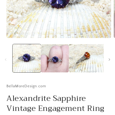
Open
media
1
in
i
modal
BellaMoreDesign.com
Alexandrite Sapphire
Vintage Engagement Ring