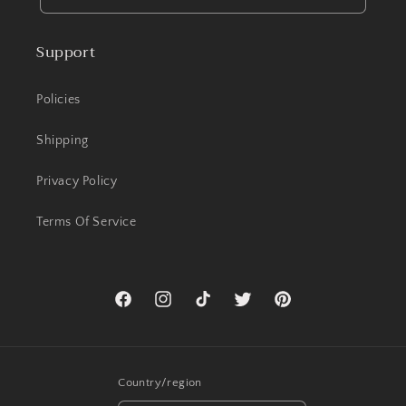
Support
Policies
Shipping
Privacy Policy
Terms Of Service
Facebook
Instagram
TikTok
Twitter
Pinterest
Country/region