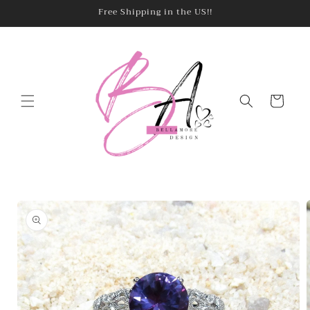
Skip to
Free Shipping in the US!!
content
Cart
Skip to
product
information