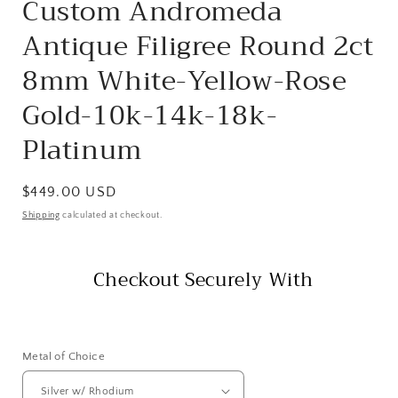
Custom Andromeda
Antique Filigree Round 2ct
8mm White-Yellow-Rose
Gold-10k-14k-18k-
Platinum
Regular
$449.00 USD
price
Shipping
calculated at checkout.
Checkout Securely With
Metal of Choice