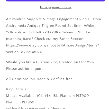
Gold-
Gold-
More payment options
10k-
10k-
14k-
14k-
Alexandrite Sapphire Vintage Engagement Ring Custom
18k-
18k-
Platinum
Platinum
Andromeda Antique Filigree Round 2ct 8mm White-
Yellow-Rose Gold-10k-14k-18k-Platinum. Need a
matching band? Check out my Bands Section
https://www.etsy.com/shop/BellAmoreDesign/items?
section_id=15438020
Would you like a Custom Ring Created Just for You?
Please ask for a quote!
All Gems are Fair Trade & Conflict-free.
Ring Details
Metals Available: 10k, 14k, 18k, Platinum PLT900,
Platinum PLT950
**Also Silver Wrapped in Rhodium