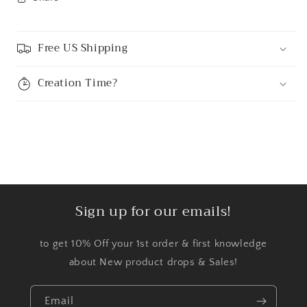
Free US Shipping
Creation Time?
Sign up for our emails!
to get 10% Off your 1st order & first knowledge
about New product drops & Sales!
Email