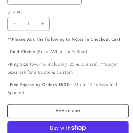
Quantity
Decrease
Increase
quantity
quantity
for
for
**Please Add the following to Notes in Checkout Cart
Alexandrite
Alexandrite
Sapphire
Sapphire
-Gold Choice
(Rose, White, or Yellow)
Vintage
Vintage
Engagement
Engagement
-Ring Size
(3-8.75, including .25 & .5 sizes). **Larger
Ring
Ring
Sizes ask for a Quote & Custom
Custom
Custom
Andromeda
Andromeda
-Free Engraving Orders $500+
(Up to 12 Letters Incl
Antique
Antique
Spaces)
Filigree
Filigree
Round
Round
2ct
2ct
Add to cart
8mm
8mm
White-
White-
Yellow-
Yellow-
Rose
Rose