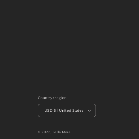
Country/region
USD $ | United States
© 2026,
Bella More