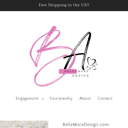
Free Shipping in the US!!
Engagement
Fine Jewelry
About
Contact
BellaMoreDesign.com