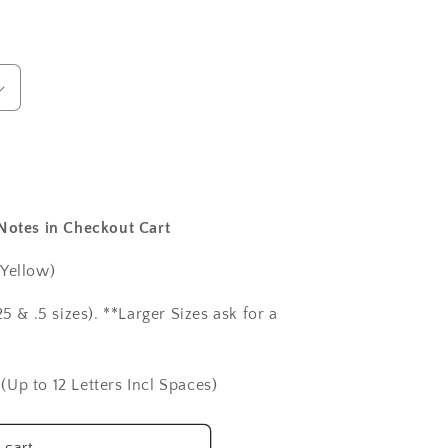
 Notes in Checkout Cart
 Yellow)
5 & .5 sizes). **Larger Sizes ask for a
(Up to 12 Letters Incl Spaces)
 cart