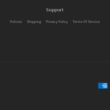
Support
Policies
Shipping
Privacy Policy
Terms Of Service
Payme
metho