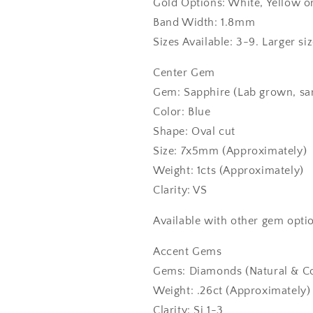
Gold Options: White, Yellow o
Band Width: 1.8mm
Sizes Available: 3-9. Larger si
Center Gem
Gem: Sapphire (Lab grown, sa
Color: Blue
Shape: Oval cut
Size: 7x5mm (Approximately)
Weight: 1cts (Approximately)
Clarity: VS
Available with other gem optio
Accent Gems
Gems: Diamonds (Natural & Co
Weight: .26ct (Approximately)
Clarity: Si 1-3