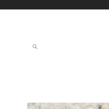
Skip to
content
Skip to
product