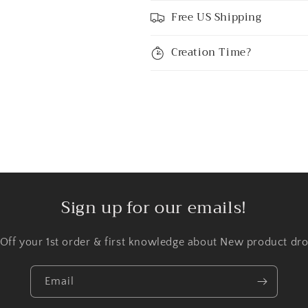
Free US Shipping
Creation Time?
Sign up for our emails!
 Off your 1st order & first knowledge about New product dro
Email