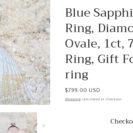
Blue Sapph
Ring, Diamo
Ovale, 1ct,
Ring, Gift F
ring
Regular
$799.00 USD
price
Shipping
calculated at checkout.
Checko