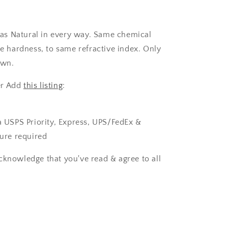
as Natural in every way. Same chemical
 hardness, to same refractive index. Only
own.
er Add
this listing
:
ia USPS Priority, Express, UPS/FedEx &
ture required
cknowledge that you've read & agree to all