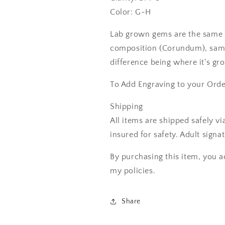
Color: G-H
Lab grown gems are the same 
composition (Corundum), same
difference being where it's gr
To Add Engraving to your Ord
Shipping
All items are shipped safely v
insured for safety. Adult signa
By purchasing this item, you a
my policies.
Share