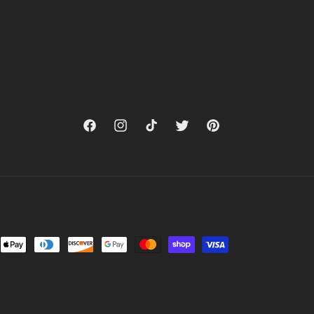
Facebook
Instagram
TikTok
Twitter
Pinterest
nt
ds