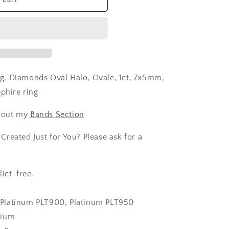
g, Diamonds Oval Halo, Ovale, 1ct, 7x5mm,
pphire ring
 out my
Bands Section
reated Just for You? Please ask for a
ict-free.
k, Platinum PLT900, Platinum PLT950
dium