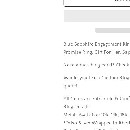
Promise
Promise
Ring,
Ring,
Gift
Gift
For
For
Her,
Her,
Sapphire
Sapphire
ring
ring
Blue Sapphire Engagement Rin
Promise Ring, Gift For Her, Sa
Need a matching band? Check
Would you like a Custom Ring C
quote!
All Gems are Fair Trade & Confl
Ring Details
Metals Available: 10k, 14k, 18
**Also Silver Wrapped in Rho