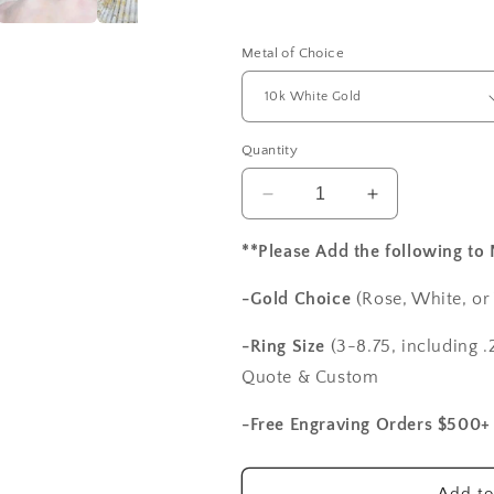
Metal of Choice
Quantity
Decrease
Increase
quantity
quantity
for
for
**Please Add the following to
Blue
Blue
Sapphire
Sapphire
-Gold Choice
(Rose, White, or
Engagement
Engagement
Ring,
Ring,
-Ring Size
(3-8.75, including .2
Diamonds
Diamonds
Quote & Custom
Oval
Oval
Halo,
Halo,
-Free Engraving Orders $500+
Ovale,
Ovale,
1ct,
1ct,
7x5mm,
7x5mm,
Add to