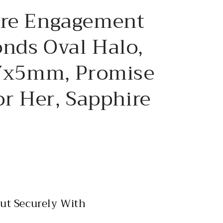
e
ire Engagement
g
i
nds Oval Halo,
o
 7x5mm, Promise
n
or Her, Sapphire
ut Securely With