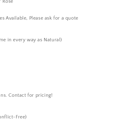
r Rose
zes Available, Please ask for a quote
me in every way as Natural)
ns. Contact for pricing!
nflict-Free)