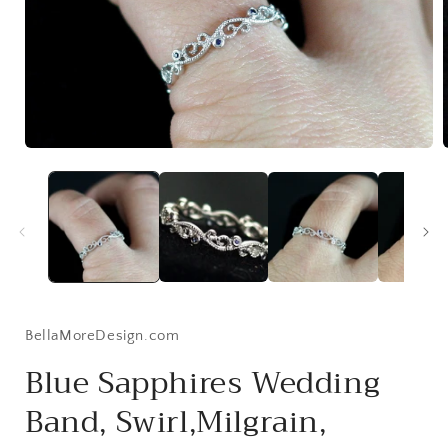
Open
media
1
i
in
modal
BellaMoreDesign.com
Blue Sapphires Wedding
Band, Swirl,Milgrain,