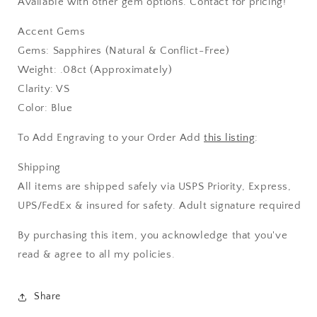
Available with other gem options. Contact for pricing!
Accent Gems
Gems: Sapphires (Natural & Conflict-Free)
Weight: .08ct (Approximately)
Clarity: VS
Color: Blue
To Add Engraving to your Order Add
this listing
:
Shipping
All items are shipped safely via USPS Priority, Express,
UPS/FedEx & insured for safety. Adult signature required
By purchasing this item, you acknowledge that you've
read & agree to all my policies.
Share