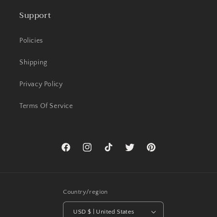
Support
Policies
Shipping
Privacy Policy
Terms Of Service
Facebook
Instagram
TikTok
Twitter
Pinterest
Country/region
USD $ | United States