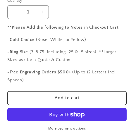
Quantity
Decrease
Increase
quantity
quantity
for
for
**Please Add the following to Notes in Checkout Cart
Blue
Blue
Sapphires
Sapphires
-Gold Choice
(Rose, White, or Yellow)
Wedding
Wedding
Band,
Band,
-Ring Size
(3-8.75, including .25 & .5 sizes). **Larger
Swirl,Milgrain,
Swirl,Milgrain,
Sizes ask for a Quote & Custom
Beading
Beading
Edge,
Edge,
-Free Engraving Orders $500+
(Up to 12 Letters Incl
Rheia,
Rheia,
Spaces)
White-
White-
Yellow-
Yellow-
Rose
Rose
Add to cart
Gold-
Gold-
10k-
10k-
14k-
14k-
18k-
18k-
Platinum,
Platinum,
More payment options