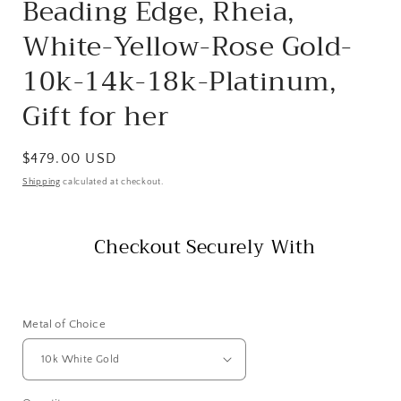
Beading Edge, Rheia,
White-Yellow-Rose Gold-
10k-14k-18k-Platinum,
Gift for her
Regular
$479.00 USD
price
Shipping
calculated at checkout.
Checkout Securely With
Metal of Choice