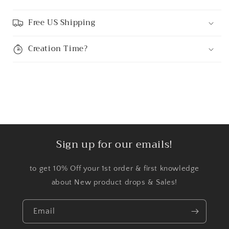
Free US Shipping
Creation Time?
Sign up for our emails!
to get 10% Off your 1st order & first knowledge
about New product drops & Sales!
Email