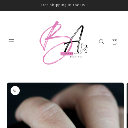
Skip to
Free Shipping in the US!!
content
Cart
Skip to
product
information