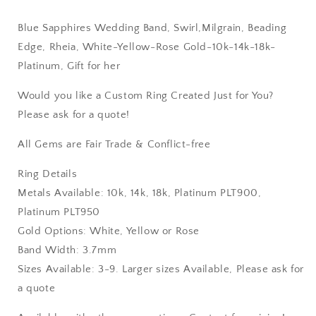
Gift
Gift
for
for
Blue Sapphires Wedding Band, Swirl,Milgrain, Beading
her
her
Edge, Rheia, White-Yellow-Rose Gold-10k-14k-18k-
Platinum, Gift for her
Would you like a Custom Ring Created Just for You?
Please ask for a quote!
All Gems are Fair Trade & Conflict-free
Ring Details
Metals Available: 10k, 14k, 18k, Platinum PLT900,
Platinum PLT950
Gold Options: White, Yellow or Rose
Band Width: 3.7mm
Sizes Available: 3-9. Larger sizes Available, Please ask for
a quote