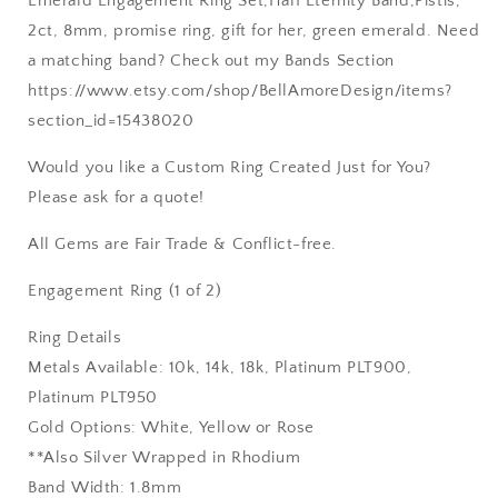
Emerald Engagement Ring Set,Half Eternity Band,Pistis,
2ct, 8mm, promise ring, gift for her, green emerald. Need
a matching band? Check out my Bands Section
https://www.etsy.com/shop/BellAmoreDesign/items?
section_id=15438020
Would you like a Custom Ring Created Just for You?
Please ask for a quote!
All Gems are Fair Trade & Conflict-free.
Engagement Ring (1 of 2)
Ring Details
Metals Available: 10k, 14k, 18k, Platinum PLT900,
Platinum PLT950
Gold Options: White, Yellow or Rose
**Also Silver Wrapped in Rhodium
Band Width: 1.8mm