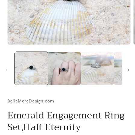
Open
media
1
i
in
modal
BellaMoreDesign.com
Emerald Engagement Ring
Set,Half Eternity