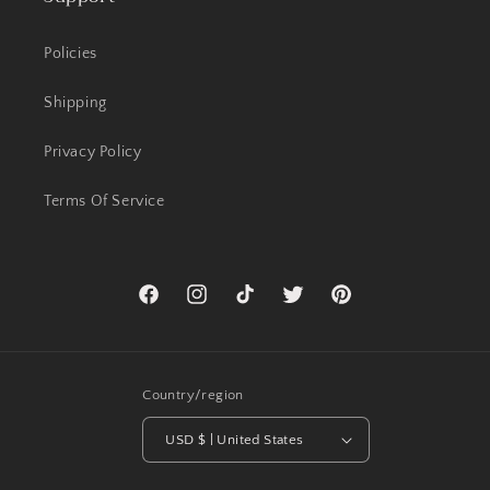
Policies
Shipping
Privacy Policy
Terms Of Service
Facebook
Instagram
TikTok
Twitter
Pinterest
Country/region
USD $ | United States