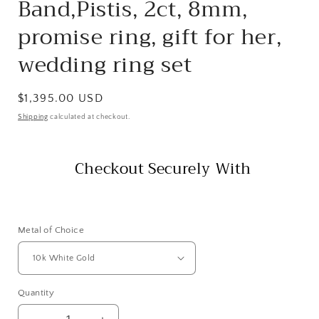
Band,Pistis, 2ct, 8mm,
promise ring, gift for her,
wedding ring set
Regular
$1,395.00 USD
price
Shipping
calculated at checkout.
Checkout Securely With
Metal of Choice
Quantity