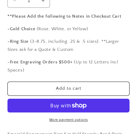
Decrease
Increase
quantity
quantity
for
for
**Please Add the following to Notes in Checkout Cart
Emerald
Emerald
Engagement
Engagement
-Gold Choice
(Rose, White, or Yellow)
Ring
Ring
Set,Half
Set,Half
-Ring Size
(3-8.75, including .25 & .5 sizes). **Larger
Eternity
Eternity
Sizes ask for a Quote & Custom
Band,Pistis,
Band,Pistis,
2ct,
2ct,
-Free Engraving Orders $500+
(Up to 12 Letters Incl
8mm,
8mm,
Spaces)
promise
promise
ring,
ring,
gift
gift
Add to cart
for
for
her,
her,
wedding
wedding
ring
ring
set
set
More payment options