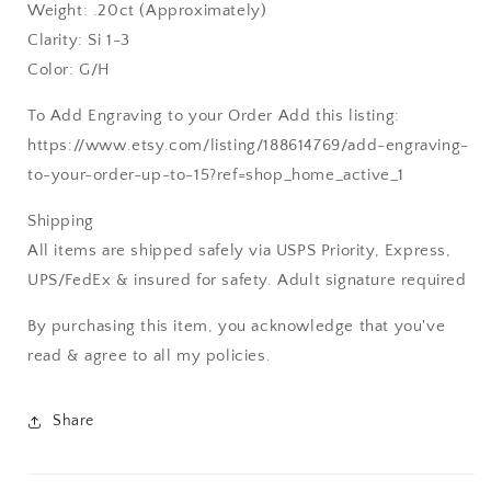
Weight: .20ct (Approximately)
Clarity: Si 1-3
Color: G/H
To Add Engraving to your Order Add this listing:
https://www.etsy.com/listing/188614769/add-engraving-
to-your-order-up-to-15?ref=shop_home_active_1
Shipping
All items are shipped safely via USPS Priority, Express,
UPS/FedEx & insured for safety. Adult signature required
By purchasing this item, you acknowledge that you've
read & agree to all my policies.
Share