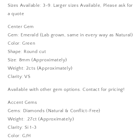
Sizes Available: 3-9. Larger sizes Available, Please ask for
a quote
Center Gem
Gem: Emerald (Lab grown, same in every way as Natural)
Color: Green
Shape: Round cut
Size: 8mm (Approximately)
Weight: 2cts (Approximately)
Clarity: VS
Available with other gem options. Contact for pricing!
Accent Gems
Gems: Diamonds (Natural & Conflict-Free)
Weight: .27ct (Approximately)
Clarity: Si 1-3
Color: G/H