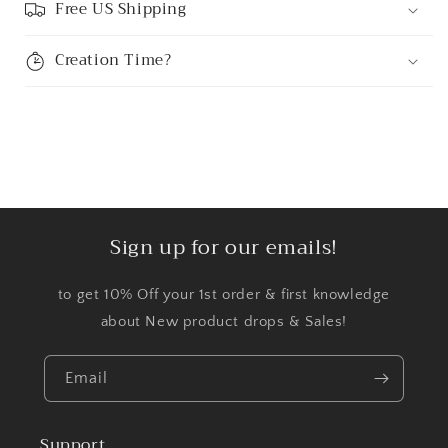
Free US Shipping
Creation Time?
Sign up for our emails!
to get 10% Off your 1st order & first knowledge
about New product drops & Sales!
Email
Support