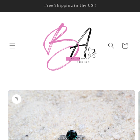
Skip to
Free Shipping in the US!!
content
Cart
Skip to
product
information