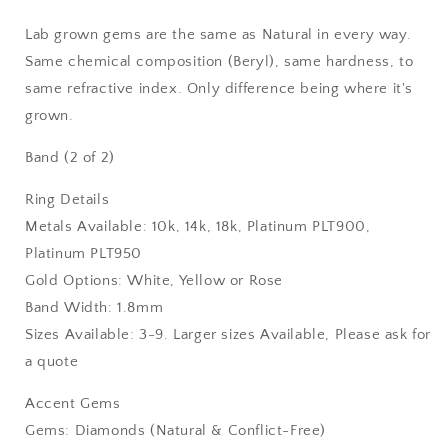
Lab grown gems are the same as Natural in every way.
Same chemical composition (Beryl), same hardness, to
same refractive index. Only difference being where it's
grown.
Band (2 of 2)
Ring Details
Metals Available: 10k, 14k, 18k, Platinum PLT900,
Platinum PLT950
Gold Options: White, Yellow or Rose
Band Width: 1.8mm
Sizes Available: 3-9. Larger sizes Available, Please ask for
a quote
Accent Gems
Gems: Diamonds (Natural & Conflict-Free)