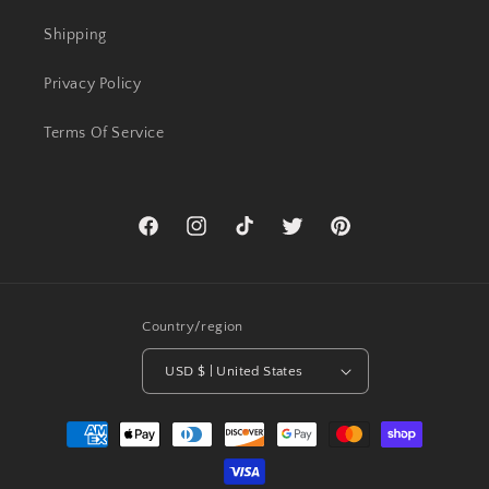
Shipping
Privacy Policy
Terms Of Service
Facebook
Instagram
TikTok
Twitter
Pinterest
Country/region
USD $ | United States
Payment
methods