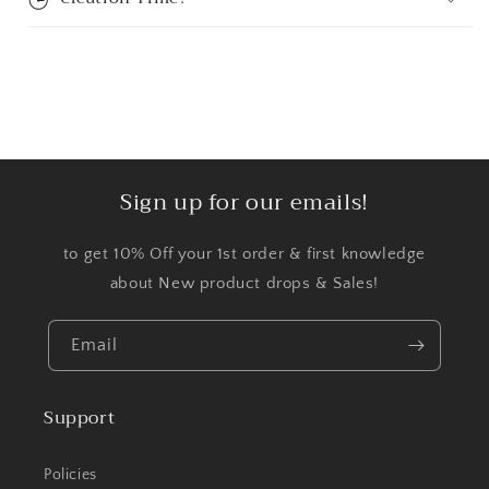
Sign up for our emails!
to get 10% Off your 1st order & first knowledge
about New product drops & Sales!
Email
Support
Policies