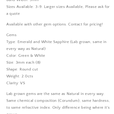
Sizes Available: 3-9. Larger sizes Available, Please ask for
a quote
Available with other gem options. Contact for pricing!
Gems
Type: Emerald and White Sapphire (Lab grown, same in
every way as Natural)
Color: Green & White
Size: 3mm each (8)
Shape: Round cut
Weight: 2.0cts
Clarity: VS
Lab grown gems are the same as Natural in every way.
Same chemical composition (Corundum), same hardness,
to same refractive index. Only difference being where it's