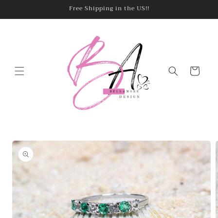
Skip to
Free Shipping in the US!!
content
Cart
Skip to
product
information