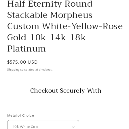
Half Eternity Round
Stackable Morpheus
Custom White-Yellow-Rose
Gold-10k-14k-18k-
Platinum
Regular
$575.00 USD
price
Shipping
calculated at checkout.
Checkout Securely With
Metal of Choice