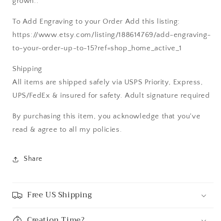
grown..
To Add Engraving to your Order Add this listing:
https://www.etsy.com/listing/188614769/add-engraving-
to-your-order-up-to-15?ref=shop_home_active_1
Shipping
All items are shipped safely via USPS Priority, Express,
UPS/FedEx & insured for safety. Adult signature required
By purchasing this item, you acknowledge that you've
read & agree to all my policies.
Share
Free US Shipping
Creation Time?