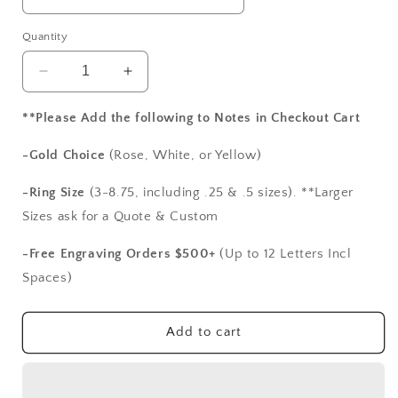
Quantity
Decrease
Increase
quantity
quantity
for
for
**Please Add the following to Notes in Checkout Cart
Emerald
Emerald
&amp;
&amp;
-Gold Choice
(Rose, White, or Yellow)
White
White
Sapphire
Sapphire
-Ring Size
(3-8.75, including .25 & .5 sizes). **Larger
Engagement
Engagement
Sizes ask for a Quote & Custom
Ring
Ring
Band
Band
-Free Engraving Orders $500+
(Up to 12 Letters Incl
Half
Half
Spaces)
Eternity
Eternity
Round
Round
Stackable
Stackable
Add to cart
Morpheus
Morpheus
Custom
Custom
White-
White-
Yellow-
Yellow-