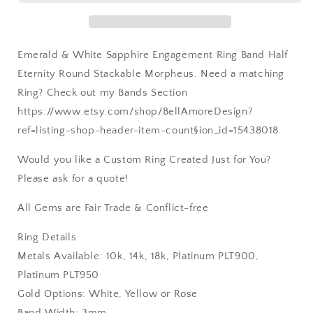
Rose
Rose
Gold-
Gold-
10k-
10k-
Emerald & White Sapphire Engagement Ring Band Half
14k-
14k-
18k-
18k-
Eternity Round Stackable Morpheus. Need a matching
Platinum
Platinum
Ring? Check out my Bands Section
https://www.etsy.com/shop/BellAmoreDesign?
ref=listing-shop-header-item-count§ion_id=15438018
Would you like a Custom Ring Created Just for You?
Please ask for a quote!
All Gems are Fair Trade & Conflict-free
Ring Details
Metals Available: 10k, 14k, 18k, Platinum PLT900,
Platinum PLT950
Gold Options: White, Yellow or Rose
Band Width: 3mm