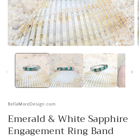
Open
media
1
in
i
modal
BellaMoreDesign.com
Emerald & White Sapphire
Engagement Ring Band