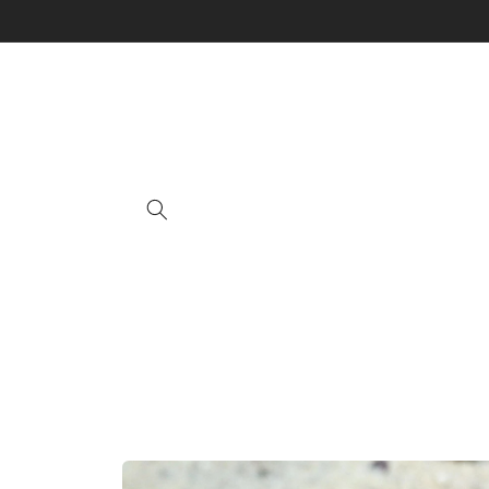
Skip to
content
Skip to
product