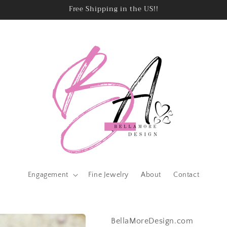
Free Shipping in the US!!
Engagement
Fine Jewelry
About
Contact
BellaMoreDesign.com