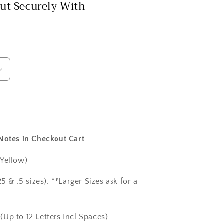
ut Securely With
 Notes in Checkout Cart
 Yellow)
5 & .5 sizes). **Larger Sizes ask for a
(Up to 12 Letters Incl Spaces)