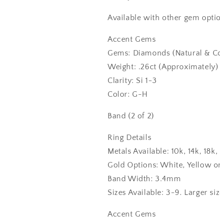
Available with other gem optio
Accent Gems
Gems: Diamonds (Natural & Co
Weight: .26ct (Approximately)
Clarity: Si 1-3
Color: G-H
Band (2 of 2)
Ring Details
Metals Available: 10k, 14k, 18
Gold Options: White, Yellow o
Band Width: 3.4mm
Sizes Available: 3-9. Larger si
Accent Gems