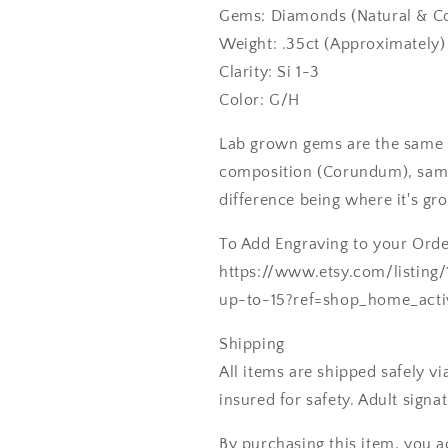
Gems: Diamonds (Natural & Co
Weight: .35ct (Approximately)
Clarity: Si 1-3
Color: G/H
Lab grown gems are the same 
composition (Corundum), same
difference being where it's gr
To Add Engraving to your Order
https://www.etsy.com/listing
up-to-15?ref=shop_home_acti
Shipping
All items are shipped safely v
insured for safety. Adult signa
By purchasing this item, you a