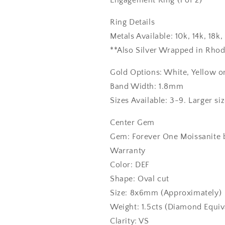
Engagement Ring (1 of 2)
Ring Details
Metals Available: 10k, 14k, 18
**Also Silver Wrapped in Rho
Gold Options: White, Yellow o
Band Width: 1.8mm
Sizes Available: 3-9. Larger si
Center Gem
Gem: Forever One Moissanite b
Warranty
Color: DEF
Shape: Oval cut
Size: 8x6mm (Approximately)
Weight: 1.5cts (Diamond Equiv
Clarity: VS