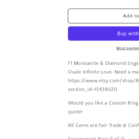
Wedding
Wedding
Band
Band
Add to
Set
Set
Ovale
Ovale
Infinite
Infinite
Love
Love
2ct
2ct
More paymen
8x6mm
8x6mm
Custom
Custom
F1 Moissanite & Diamond Eng
White-
White-
Yellow-
Yellow-
Ovale Infinite Love. Need a m
Rose
Rose
https://www.etsy.com/shop/B
Gold-
Gold-
section_id=15438020
14k-
14k-
18k-
18k-
Would you like a Custom Ring C
Plat
Plat
quote!
All Gems are Fair Trade & Confl