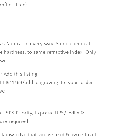
nflict-Free)
as Natural in every way. Same chemical
 hardness, to same refractive index. Only
own.
 Add this listing:
/188614769/add-engraving-to-your-order-
ve_1
ia USPS Priority, Express, UPS/FedEx &
ture required
cknowledge that you've read & agree to all