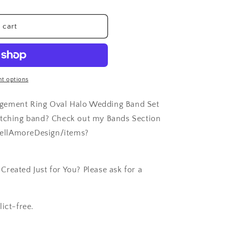
 cart
t options
agement Ring Oval Halo Wedding Band Set
atching band? Check out my Bands Section
ellAmoreDesign/items?
reated Just for You? Please ask for a
ict-free.