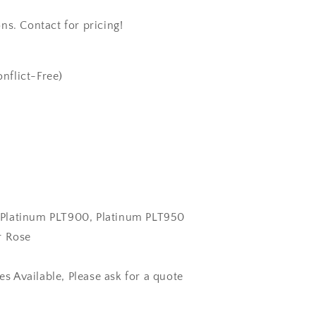
ns. Contact for pricing!
nflict-Free)
k, Platinum PLT900, Platinum PLT950
r Rose
zes Available, Please ask for a quote