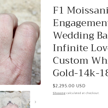
F1 Moissan
Engagement
Wedding Ba
Infinite Lo
Custom Whi
Gold-14k-1
Regular
$2,295.00 USD
price
Shipping
calculated at checkout.