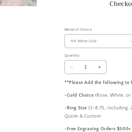
Checko
Metal of Choice
Quantity
Decrease
Increase
quantity
quantity
for
for
**Please Add the following to
F1
F1
Moissanite
Moissanite
-Gold Choice
(Rose, White, or
&amp;
&amp;
Diamonds
Diamonds
-Ring Size
(3-8.75, including .2
Engagement
Engagement
Quote & Custom
Ring
Ring
Oval
Oval
-Free Engraving Orders $500+
Halo
Halo