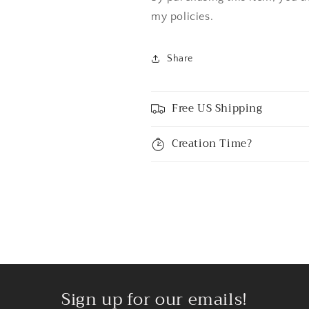
my policies.
Share
Free US Shipping
Creation Time?
Sign up for our emails!