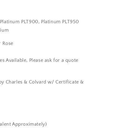
k, Platinum PLT900, Platinum PLT950
dium
r Rose
zes Available, Please ask for a quote
y Charles & Colvard w/ Certificate &
alent Approximately)