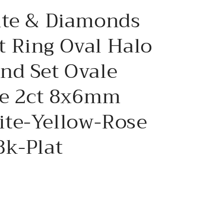
e
ite & Diamonds
g
i
 Ring Oval Halo
o
nd Set Ovale
n
ve 2ct 8x6mm
te-Yellow-Rose
8k-Plat