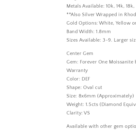
Metals Available: 10k, 14k, 18
**Also Silver Wrapped in Rho
Gold Options: White, Yellow o
Band Width: 1.8mm
Sizes Available: 3-9. Larger si
Center Gem
Gem: Forever One Moissanite b
Warranty
Color: DEF
Shape: Oval cut
Size: 8x6mm (Approximately)
Weight: 1.5cts (Diamond Equiv
Clarity: VS
Available with other gem optio