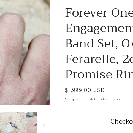
Forever One
Engagement
Band Set, O
Ferarelle, 
Promise Rin
Regular
$1,999.00 USD
price
Shipping
calculated at checkout.
Checko