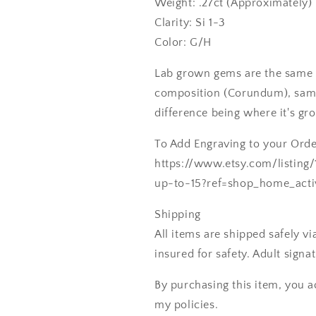
Weight: .27ct (Approximately)
Clarity: Si 1-3
Color: G/H
Lab grown gems are the same 
composition (Corundum), same
difference being where it's gr
To Add Engraving to your Order
https://www.etsy.com/listing
up-to-15?ref=shop_home_acti
Shipping
All items are shipped safely v
insured for safety. Adult signa
By purchasing this item, you a
my policies.