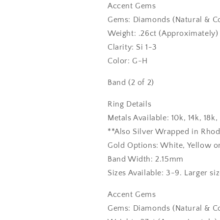
Accent Gems
Gems: Diamonds (Natural & Co
Weight: .26ct (Approximately)
Clarity: Si 1-3
Color: G-H
Band (2 of 2)
Ring Details
Metals Available: 10k, 14k, 18
**Also Silver Wrapped in Rho
Gold Options: White, Yellow o
Band Width: 2.15mm
Sizes Available: 3-9. Larger si
Accent Gems
Gems: Diamonds (Natural & Co