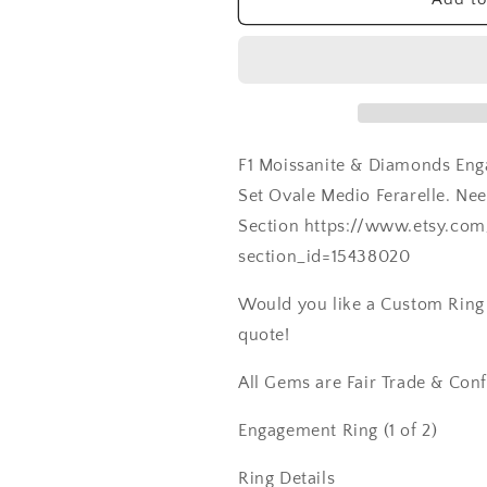
Ferarelle,
Ferarelle,
2ct,
2ct,
8x6mm,
8x6mm,
Promise
Promise
Ring,
Ring,
Gift
Gift
For
For
F1 Moissanite & Diamonds Eng
Her
Her
Set Ovale Medio Ferarelle. N
Section https://www.etsy.co
section_id=15438020
Would you like a Custom Ring C
quote!
All Gems are Fair Trade & Confl
Engagement Ring (1 of 2)
Ring Details