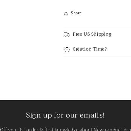
Share
Free US Shipping
Creation Time?
Sign up for our emails!
 Off your 1st order & first knowledge about New product dro