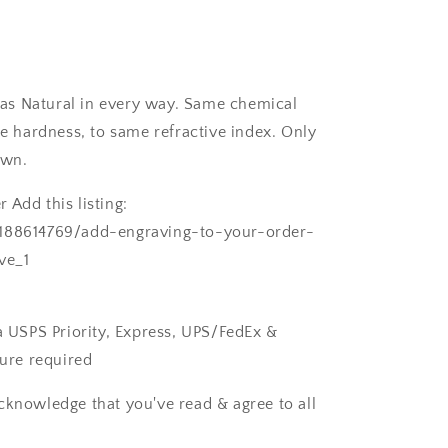
as Natural in every way. Same chemical
 hardness, to same refractive index. Only
own.
 Add this listing:
/188614769/add-engraving-to-your-order-
ve_1
ia USPS Priority, Express, UPS/FedEx &
ture required
cknowledge that you've read & agree to all