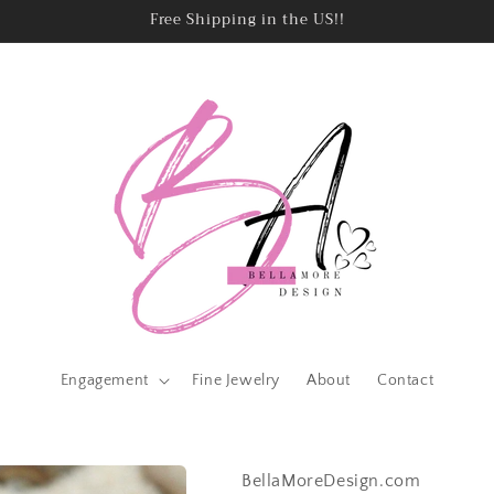
Free Shipping in the US!!
Engagement
Fine Jewelry
About
Contact
BellaMoreDesign.com