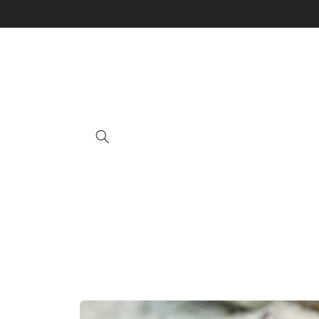
Skip to
content
Skip to
product