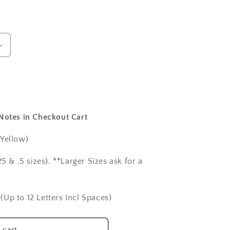
 Notes in Checkout Cart
 Yellow)
5 & .5 sizes). **Larger Sizes ask for a
(Up to 12 Letters Incl Spaces)
 cart