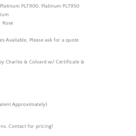
k, Platinum PLT900, Platinum PLT950
dium
r Rose
zes Available, Please ask for a quote
y Charles & Colvard w/ Certificate &
alent Approximately)
ns. Contact for pricing!