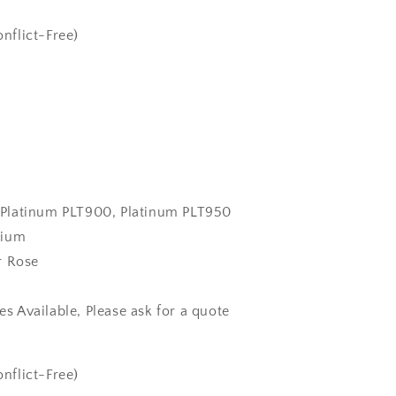
nflict-Free)
k, Platinum PLT900, Platinum PLT950
dium
r Rose
zes Available, Please ask for a quote
nflict-Free)