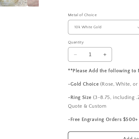
Metal of Choice
Quantity
Decrease
Increase
quantity
quantity
for
for
**Please Add the following to
Forever
Forever
One
One
-Gold Choice
(Rose, White, or
Moissanite
Moissanite
Engagement
Engagement
-Ring Size
(3-8.75, including .2
Ring,
Ring,
Quote & Custom
Eternity
Eternity
Band
Band
-Free Engraving Orders $500+
Set,
Set,
Ovale
Ovale
Medio
Medio
Add to