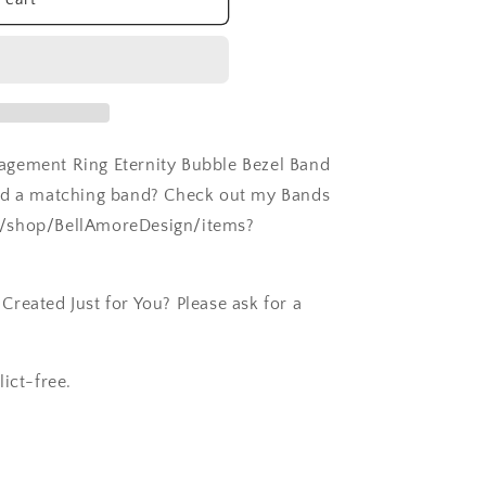
agement Ring Eternity Bubble Bezel Band
eed a matching band? Check out my Bands
m/shop/BellAmoreDesign/items?
reated Just for You? Please ask for a
ict-free.