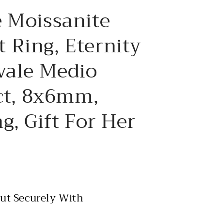
e
 Moissanite
g
i
 Ring, Eternity
o
vale Medio
n
2ct, 8x6mm,
g, Gift For Her
ut Securely With