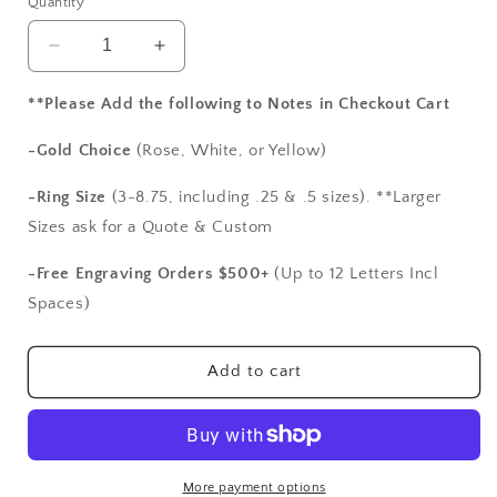
Quantity
Decrease
Increase
quantity
quantity
for
for
**Please Add the following to Notes in Checkout Cart
Green
Green
Emerald
Emerald
-Gold Choice
(Rose, White, or Yellow)
&amp;
&amp;
Diamonds
Diamonds
-Ring Size
(3-8.75, including .25 & .5 sizes). **Larger
Engagement
Engagement
Sizes ask for a Quote & Custom
Ring,
Ring,
Diamond
Diamond
-Free Engraving Orders $500+
(Up to 12 Letters Incl
Shank,
Shank,
Spaces)
Vintage
Vintage
Ring,
Ring,
Filigree
Filigree
Add to cart
Ring,
Ring,
Milgrain
Milgrain
Ring,
Ring,
Polymnia,
Polymnia,
4ct,
4ct,
More payment options