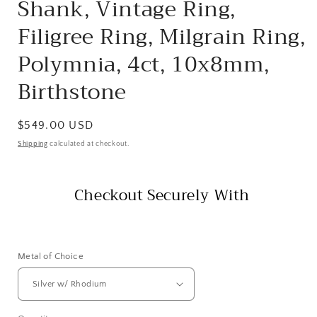
Shank, Vintage Ring,
Filigree Ring, Milgrain Ring,
Polymnia, 4ct, 10x8mm,
Birthstone
Regular
$549.00 USD
price
Shipping
calculated at checkout.
Checkout Securely With
Metal of Choice