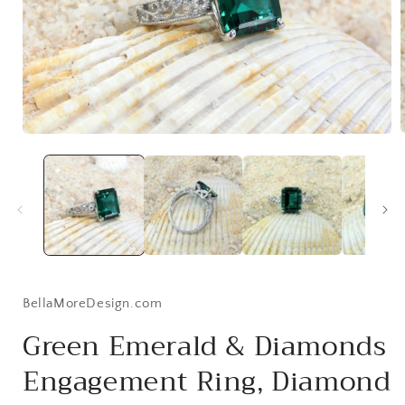
Open
media
1
i
in
modal
BellaMoreDesign.com
Green Emerald & Diamonds
Engagement Ring, Diamond