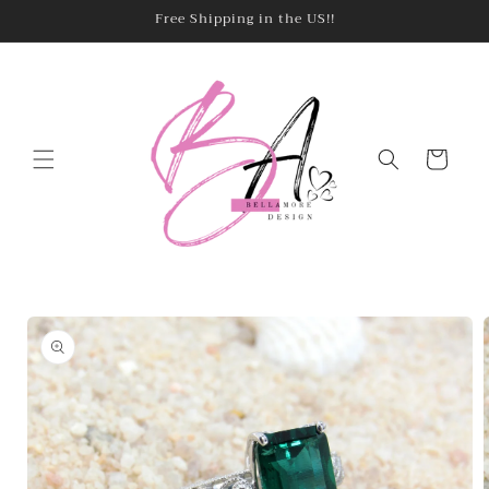
Skip to
Free Shipping in the US!!
content
Cart
Skip to
product
information