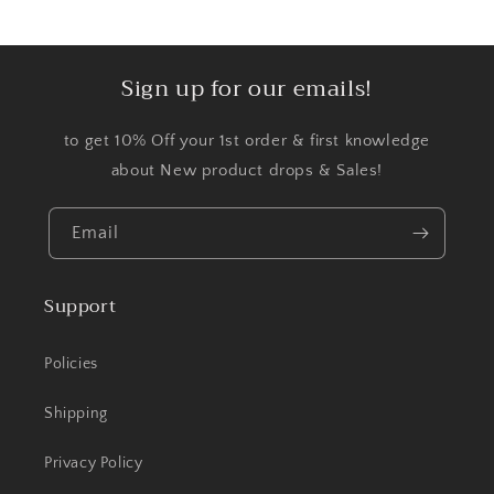
Sign up for our emails!
to get 10% Off your 1st order & first knowledge
about New product drops & Sales!
Email
Support
Policies
Shipping
Privacy Policy