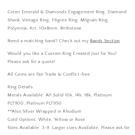
10x8mm,
10x8mm,
Birthstone
Birthstone
Green Emerald & Diamonds Engagement Ring, Diamond
Shank, Vintage Ring, Filigree Ring, Milgrain Ring,
Polymnia, 4ct, 10x8mm, Birthstone.
Need a matching band? Check out my
Bands Section
Would you like a Custom Ring Created Just for You?
Please ask for a quote!
All Gems are Fair Trade & Conflict-free
Ring Details
Metals Available: All Solid 10k, 14k, 18k, Platinum
PLT900, Platinum PLT950
**Also Silver Wrapped in Rhodium
Gold Options: White, Yellow or Rose
Sizes Available: 3-9. Larger sizes Available, Please ask for