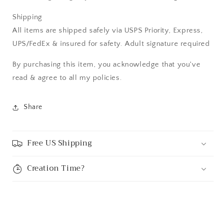
Shipping
All items are shipped safely via USPS Priority, Express,
UPS/FedEx & insured for safety. Adult signature required
By purchasing this item, you acknowledge that you've
read & agree to all my policies.
Share
Free US Shipping
Creation Time?