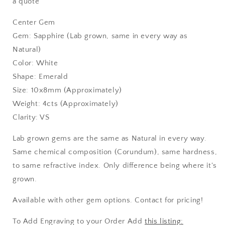
a quote
Center Gem
Gem: Sapphire (Lab grown, same in every way as
Natural)
Color: White
Shape: Emerald
Size: 10x8mm (Approximately)
Weight: 4cts (Approximately)
Clarity: VS
Lab grown gems are the same as Natural in every way.
Same chemical composition (Corundum), same hardness,
to same refractive index. Only difference being where it's
grown.
Available with other gem options. Contact for pricing!
To Add Engraving to your Order Add
this listing: