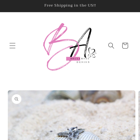
Skip to
Free Shipping in the US!!
content
Cart
Skip to
product
information