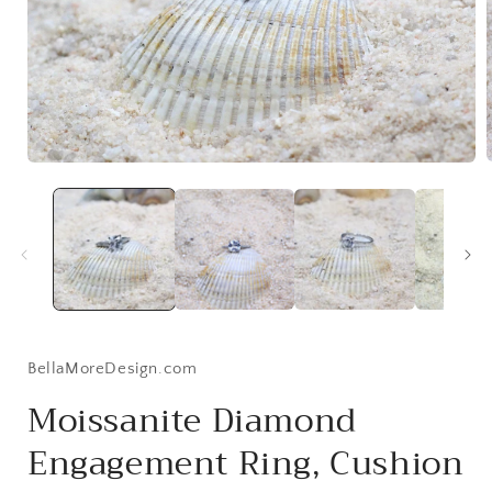
Open
media
1
i
in
modal
BellaMoreDesign.com
Moissanite Diamond
Engagement Ring, Cushion