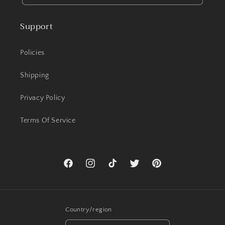
Support
Policies
Shipping
Privacy Policy
Terms Of Service
Facebook
Instagram
TikTok
Twitter
Pinterest
Country/region