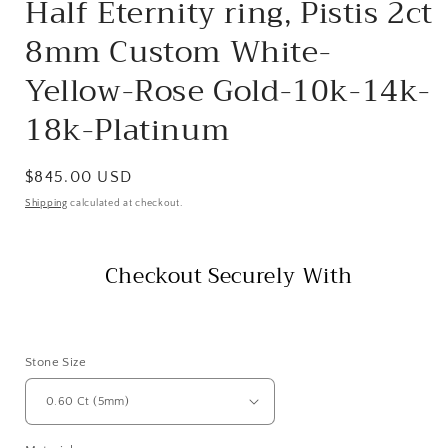
Half Eternity ring, Pistis 2ct
8mm Custom White-
Yellow-Rose Gold-10k-14k-
18k-Platinum
Regular
$845.00 USD
price
Shipping
calculated at checkout.
Checkout Securely With
Stone Size