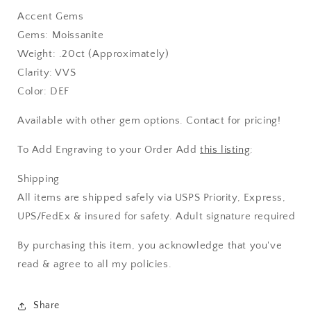
Accent Gems
Gems: Moissanite
Weight: .20ct (Approximately)
Clarity: VVS
Color: DEF
Available with other gem options. Contact for pricing!
To Add Engraving to your Order Add
this listing
:
Shipping
All items are shipped safely via USPS Priority, Express,
UPS/FedEx & insured for safety. Adult signature required
By purchasing this item, you acknowledge that you've
read & agree to all my policies.
Share