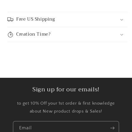
Free US Shipping
Creation Time?
Sign up for our emails!
to get 10% Off your 1st order & first knowledge
about New product drops & Sales!
Email