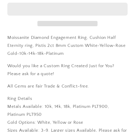
White-
White-
Yellow-
Yellow-
Rose
Rose
Gold-
Gold-
10k-
10k-
14k-
14k-
Moissanite Diamond Engagement Ring, Cushion Half
18k-
18k-
Platinum
Platinum
Eternity ring, Pistis 2ct 8mm Custom White-Yellow-Rose
Gold-10k-14k-18k-Platinum
Would you like a Custom Ring Created Just for You?
Please ask for a quote!
All Gems are Fair Trade & Conflict-free.
Ring Details
Metals Available: 10k, 14k, 18k, Platinum PLT900,
Platinum PLT950
Gold Options: White, Yellow or Rose
Sizes Available: 3-9. Larger sizes Available, Please ask for