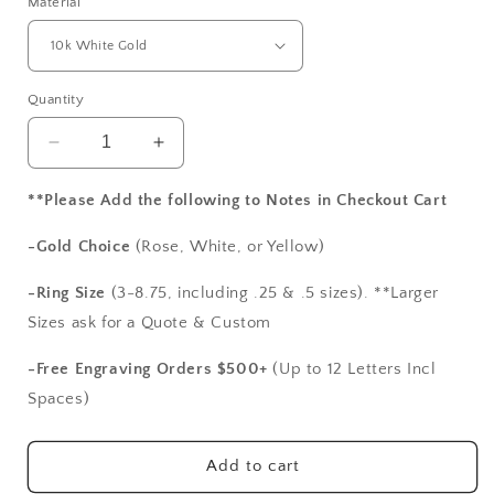
Material
Quantity
Decrease
Increase
quantity
quantity
for
for
**Please Add the following to Notes in Checkout Cart
Moissanite
Moissanite
Diamond
Diamond
-Gold Choice
(Rose, White, or Yellow)
Engagement
Engagement
Ring,
Ring,
-Ring Size
(3-8.75, including .25 & .5 sizes). **Larger
Cushion
Cushion
Sizes ask for a Quote & Custom
Half
Half
Eternity
Eternity
-Free Engraving Orders $500+
(Up to 12 Letters Incl
ring,
ring,
Spaces)
Pistis
Pistis
2ct
2ct
8mm
8mm
Add to cart
Custom
Custom