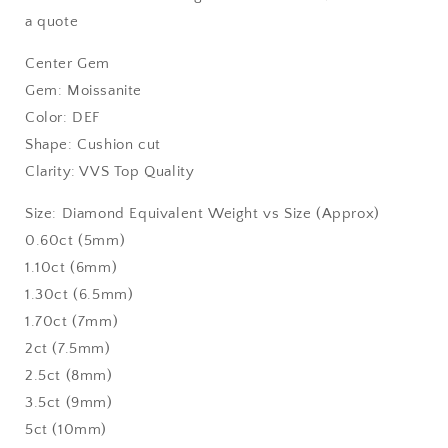
a quote
Center Gem
Gem: Moissanite
Color: DEF
Shape: Cushion cut
Clarity: VVS Top Quality
Size: Diamond Equivalent Weight vs Size (Approx)
0.60ct (5mm)
1.10ct (6mm)
1.30ct (6.5mm)
1.70ct (7mm)
2ct (7.5mm)
2.5ct (8mm)
3.5ct (9mm)
5ct (10mm)