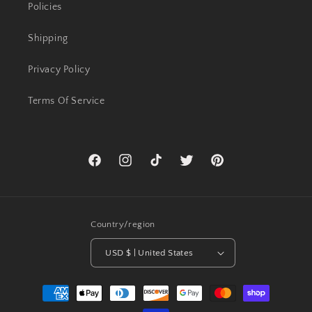
Policies
Shipping
Privacy Policy
Terms Of Service
Facebook
Instagram
TikTok
Twitter
Pinterest
Country/region
USD $ | United States
Payment
methods