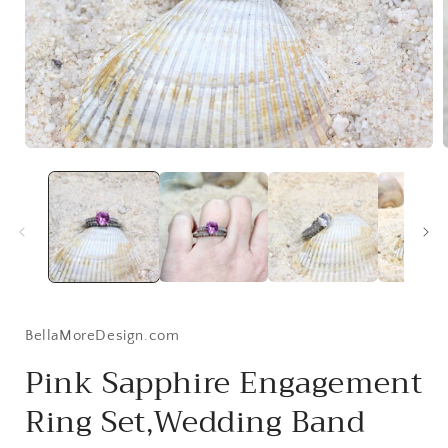
Open
media
1
in
i
modal
BellaMoreDesign.com
Pink Sapphire Engagement
Ring Set,Wedding Band