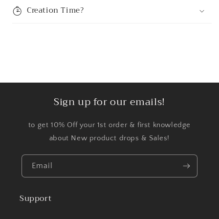
Creation Time?
Sign up for our emails!
to get 10% Off your 1st order & first knowledge
about New product drops & Sales!
Email
Support