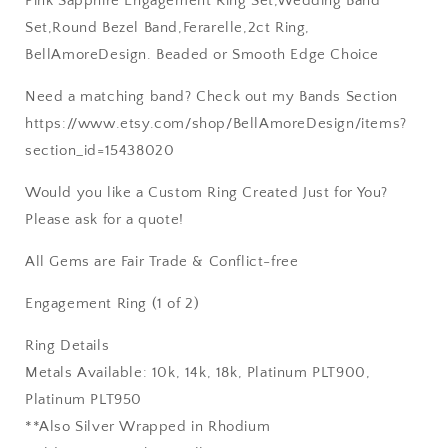
Pink Sapphire Engagement Ring Set,Wedding Band
Set,Round Bezel Band,Ferarelle,2ct Ring,
BellAmoreDesign. Beaded or Smooth Edge Choice
Need a matching band? Check out my Bands Section
https://www.etsy.com/shop/BellAmoreDesign/items?
section_id=15438020
Would you like a Custom Ring Created Just for You?
Please ask for a quote!
All Gems are Fair Trade & Conflict-free
Engagement Ring (1 of 2)
Ring Details
Metals Available: 10k, 14k, 18k, Platinum PLT900,
Platinum PLT950
**Also Silver Wrapped in Rhodium