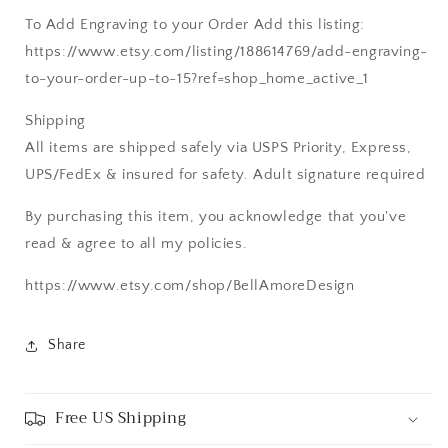
To Add Engraving to your Order Add this listing:
https://www.etsy.com/listing/188614769/add-engraving-
to-your-order-up-to-15?ref=shop_home_active_1
Shipping
All items are shipped safely via USPS Priority, Express,
UPS/FedEx & insured for safety. Adult signature required
By purchasing this item, you acknowledge that you've
read & agree to all my policies.
https://www.etsy.com/shop/BellAmoreDesign
Share
Free US Shipping