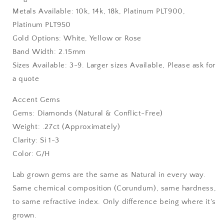
Metals Available: 10k, 14k, 18k, Platinum PLT900,
Platinum PLT950
Gold Options: White, Yellow or Rose
Band Width: 2.15mm
Sizes Available: 3-9. Larger sizes Available, Please ask for
a quote
Accent Gems
Gems: Diamonds (Natural & Conflict-Free)
Weight: .27ct (Approximately)
Clarity: Si 1-3
Color: G/H
Lab grown gems are the same as Natural in every way.
Same chemical composition (Corundum), same hardness,
to same refractive index. Only difference being where it's
grown.