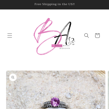
Skip to
Free Shipping in the US!!
content
Cart
Skip to
product
information