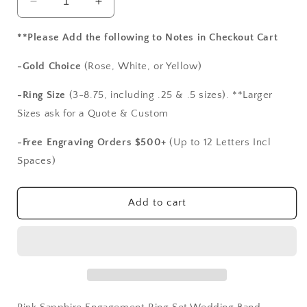
Decrease
Increase
quantity
quantity
for
for
**Please Add the following to Notes in Checkout Cart
Pink
Pink
Sapphire
Sapphire
-Gold Choice
(Rose, White, or Yellow)
Engagement
Engagement
Ring
Ring
-Ring Size
(3-8.75, including .25 & .5 sizes). **Larger
Set,Wedding
Set,Wedding
Sizes ask for a Quote & Custom
Band
Band
Set,Round
Set,Round
-Free Engraving Orders $500+
(Up to 12 Letters Incl
Bezel
Bezel
Spaces)
Band,Ferarelle,2ct
Band,Ferarelle,2ct
Ring,
Ring,
BellAmoreDesign
BellAmoreDesign
Add to cart