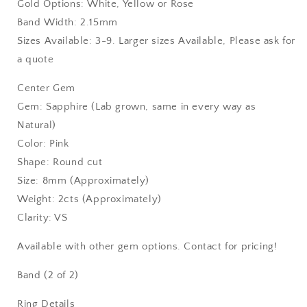
Gold Options: White, Yellow or Rose
Band Width: 2.15mm
Sizes Available: 3-9. Larger sizes Available, Please ask for
a quote
Center Gem
Gem: Sapphire (Lab grown, same in every way as
Natural)
Color: Pink
Shape: Round cut
Size: 8mm (Approximately)
Weight: 2cts (Approximately)
Clarity: VS
Available with other gem options. Contact for pricing!
Band (2 of 2)
Ring Details