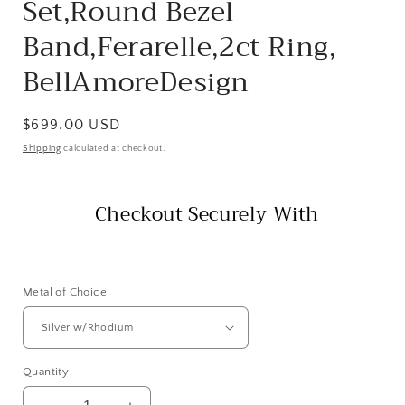
Set,Round Bezel
Band,Ferarelle,2ct Ring,
BellAmoreDesign
Regular
$699.00 USD
price
Shipping
calculated at checkout.
Checkout Securely With
Metal of Choice
Quantity