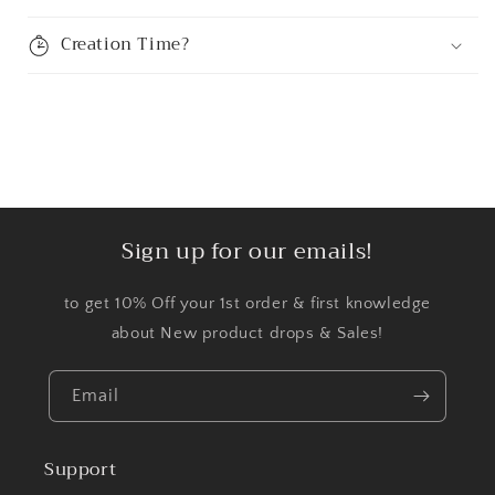
Creation Time?
Sign up for our emails!
to get 10% Off your 1st order & first knowledge
about New product drops & Sales!
Email
Support