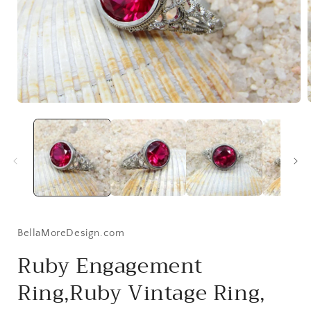
Open
media
1
i
in
modal
BellaMoreDesign.com
Ruby Engagement
Ring,Ruby Vintage Ring,