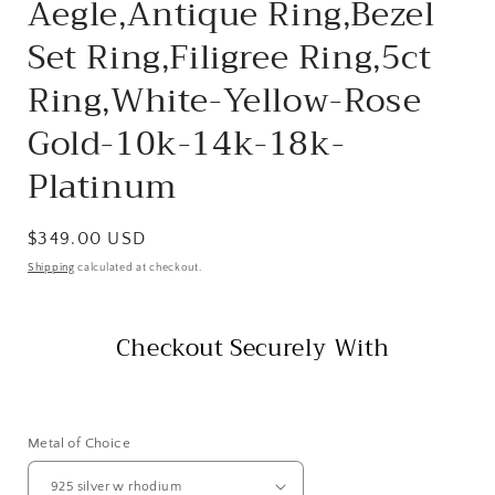
Aegle,Antique Ring,Bezel
Set Ring,Filigree Ring,5ct
Ring,White-Yellow-Rose
Gold-10k-14k-18k-
Platinum
Regular
$349.00 USD
price
Shipping
calculated at checkout.
Checkout Securely With
Metal of Choice