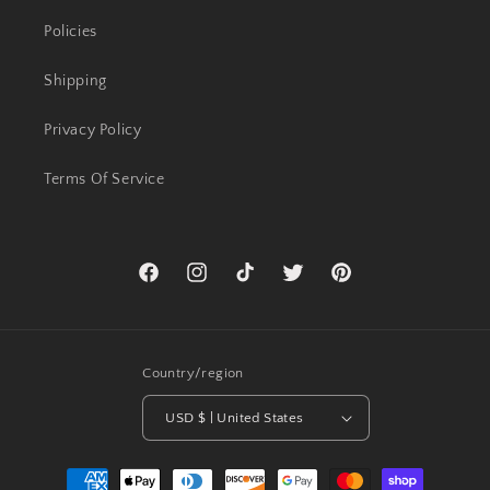
Policies
Shipping
Privacy Policy
Terms Of Service
Facebook
Instagram
TikTok
Twitter
Pinterest
Country/region
USD $ | United States
Payment