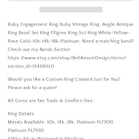
14k-
14k-
18k-
18k-
Platinum
Platinum
Ruby Engagement Ring,Ruby Vintage Ring, Aegle,Antique
Ring,Bezel Set Ring,Filigree Ring,5ct Ring,White-Yellow-
Rose Gold-10k-14k-18k-Platinum. Need a matching band?
Check out my Bands Section
https://www.etsy.com/shop/BellAmoreDesign/items?
section_id=15438020
Would you like a Custom Ring Created Just for You?
Please ask for a quote!
All Gems are Fair Trade & Conflict-free.
Ring Details
Metals Available: 10k, 14k, 18k, Platinum PLT900,
Platinum PLT950
**Also Silver Wrapped in Rhodium