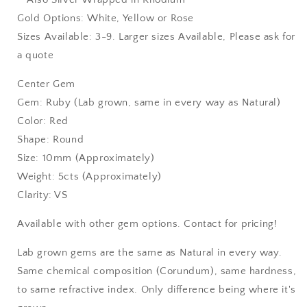
Gold Options: White, Yellow or Rose
Sizes Available: 3-9. Larger sizes Available, Please ask for
a quote
Center Gem
Gem: Ruby (Lab grown, same in every way as Natural)
Color: Red
Shape: Round
Size: 10mm (Approximately)
Weight: 5cts (Approximately)
Clarity: VS
Available with other gem options. Contact for pricing!
Lab grown gems are the same as Natural in every way.
Same chemical composition (Corundum), same hardness,
to same refractive index. Only difference being where it's