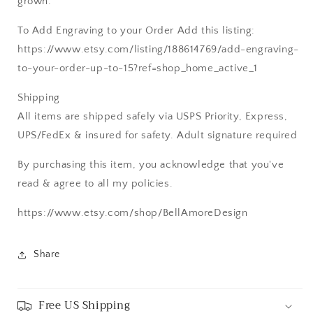
grown.
To Add Engraving to your Order Add this listing:
https://www.etsy.com/listing/188614769/add-engraving-
to-your-order-up-to-15?ref=shop_home_active_1
Shipping
All items are shipped safely via USPS Priority, Express,
UPS/FedEx & insured for safety. Adult signature required
By purchasing this item, you acknowledge that you've
read & agree to all my policies.
https://www.etsy.com/shop/BellAmoreDesign
Share
Free US Shipping