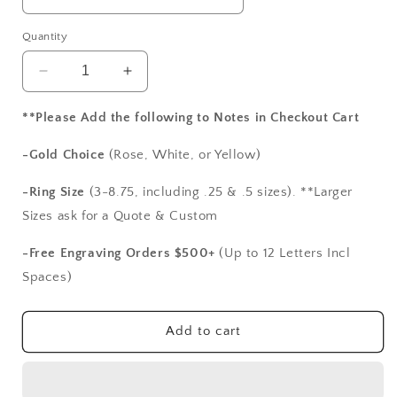
Quantity
Decrease
Increase
quantity
quantity
for
for
**Please Add the following to Notes in Checkout Cart
Ruby
Ruby
Engagement
Engagement
-Gold Choice
(Rose, White, or Yellow)
Ring,Ruby
Ring,Ruby
Vintage
Vintage
-Ring Size
(3-8.75, including .25 & .5 sizes). **Larger
Ring,
Ring,
Sizes ask for a Quote & Custom
Aegle,Antique
Aegle,Antique
Ring,Bezel
Ring,Bezel
-Free Engraving Orders $500+
(Up to 12 Letters Incl
Set
Set
Spaces)
Ring,Filigree
Ring,Filigree
Ring,5ct
Ring,5ct
Ring,White-
Ring,White-
Add to cart
Yellow-
Yellow-
Rose
Rose
Gold-
Gold-
10k-
10k-