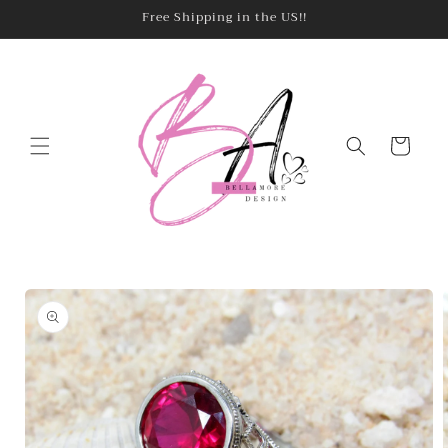
Skip to
Free Shipping in the US!!
content
Cart
Skip to
product
information