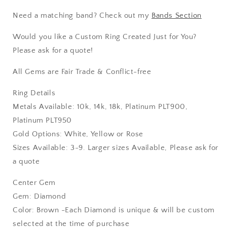
Need a matching band? Check out my
Bands Section
Would you like a Custom Ring Created Just for You?
Please ask for a quote!
All Gems are Fair Trade & Conflict-free
Ring Details
Metals Available: 10k, 14k, 18k, Platinum PLT900,
Platinum PLT950
Gold Options: White, Yellow or Rose
Sizes Available: 3-9. Larger sizes Available, Please ask for
a quote
Center Gem
Gem: Diamond
Color: Brown -Each Diamond is unique & will be custom
selected at the time of purchase