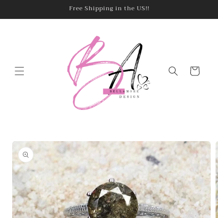
Skip to
Free Shipping in the US!!
content
Cart
Skip to
product
information