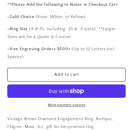
for
for
**Please Add the following to Notes in Checkout Cart
Vintage
Vintage
Brown
Brown
-Gold Choice
(Rose, White, or Yellow)
Diamond
Diamond
Engagement
Engagement
-Ring Size
(3-8.75, including .25 & .5 sizes). **Larger
Ring,
Ring,
Sizes ask for a Quote & Custom
Antique,
Antique,
Filigree
Filigree
-Free Engraving Orders $500+
(Up to 12 Letters Incl
,Maia,
,Maia,
Spaces)
3ct,
3ct,
gift
gift
for
for
Add to cart
her,promise
her,promise
ring
ring
More payment options
Vintage Brown Diamond Engagement Ring, Antique,
Filigree ,Maia, 3ct, gift for her,promise ring