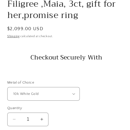
Filigree ,Maia, 3ct, gift for
her,promise ring
Regular
$2,099.00 USD
price
Shipping
calculated at checkout.
Checkout Securely With
Metal of Choice
Quantity
Decrease
Increase
quantity
quantity