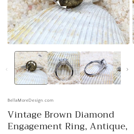
Open
media
1
i
in
modal
BellaMoreDesign.com
Vintage Brown Diamond
Engagement Ring, Antique,