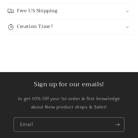
Free US Shipping
Creation Time?
Sign up for our emails!
to get 10% Off your 1st order & first knowledge
about New product drops & Sales!
Email