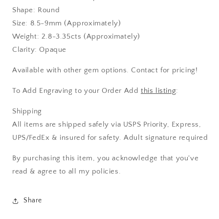
Shape: Round
Size: 8.5-9mm (Approximately)
Weight: 2.8-3.35cts (Approximately)
Clarity: Opaque
Available with other gem options. Contact for pricing!
To Add Engraving to your Order Add
this listing
:
Shipping
All items are shipped safely via USPS Priority, Express,
UPS/FedEx & insured for safety. Adult signature required
By purchasing this item, you acknowledge that you've
read & agree to all my policies.
Share