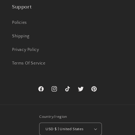
Support
Policies
Shipping
Privacy Policy
Terms Of Service
Facebook
Instagram
TikTok
Twitter
Pinterest
Country/region
USD $ | United States