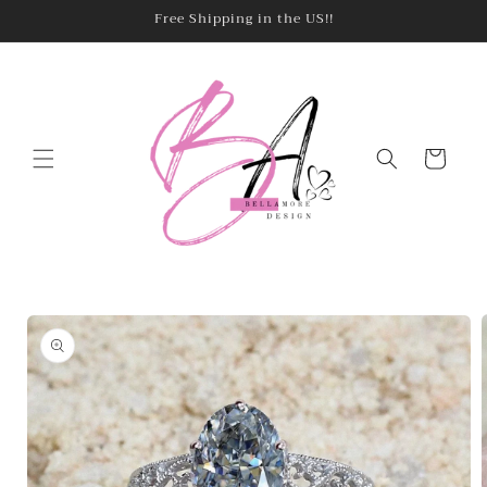
Skip to
Free Shipping in the US!!
content
Cart
Skip to
product
information