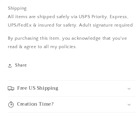
Shipping
All items are shipped safely via USPS Priority, Express,
UPS/FedEx & insured for safety. Adult signature required
By purchasing this item, you acknowledge that you've
read & agree to all my policies.
Share
Free US Shipping
Creation Time?