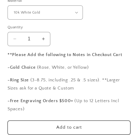
Material
Quantity
Decrease
Increase
quantity
quantity
for
for
**Please Add the following to Notes in Checkout Cart
Vintage
Vintage
Moissanite
Moissanite
-Gold Choice
(Rose, White, or Yellow)
Engagement
Engagement
Ring
Ring
-Ring Size
(3-8.75, including .25 & .5 sizes). **Larger
Polymnia
Polymnia
Sizes ask for a Quote & Custom
Antique
Antique
Milgrain
Milgrain
-Free Engraving Orders $500+
(Up to 12 Letters Incl
Filigree
Filigree
Spaces)
Oval
Oval
2ct
2ct
9x7mm
9x7mm
Add to cart
White-
White-