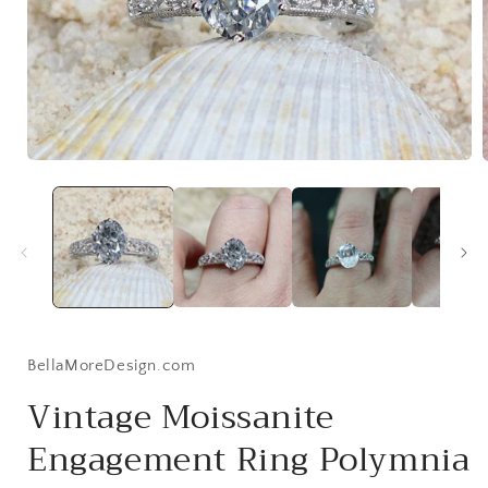
Open
media
1
in
i
modal
BellaMoreDesign.com
Vintage Moissanite
Engagement Ring Polymnia