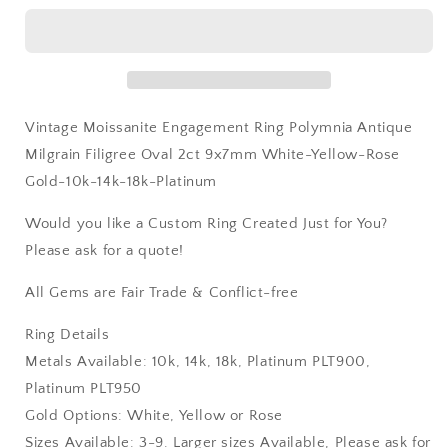
Yellow-
Yellow-
Rose
Rose
Gold-
Gold-
10k-
10k-
14k-
14k-
18k-
18k-
Vintage Moissanite Engagement Ring Polymnia Antique
Platinum
Platinum
Milgrain Filigree Oval 2ct 9x7mm White-Yellow-Rose
Gold-10k-14k-18k-Platinum
Would you like a Custom Ring Created Just for You?
Please ask for a quote!
All Gems are Fair Trade & Conflict-free
Ring Details
Metals Available: 10k, 14k, 18k, Platinum PLT900,
Platinum PLT950
Gold Options: White, Yellow or Rose
Sizes Available: 3-9. Larger sizes Available, Please ask for