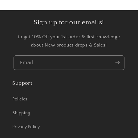
Sign up for our emails!
to get 10% Off your 1st order & first knowledge
about New product drops & Sales!
Email
Support
Policies
Shipping
Privacy Policy