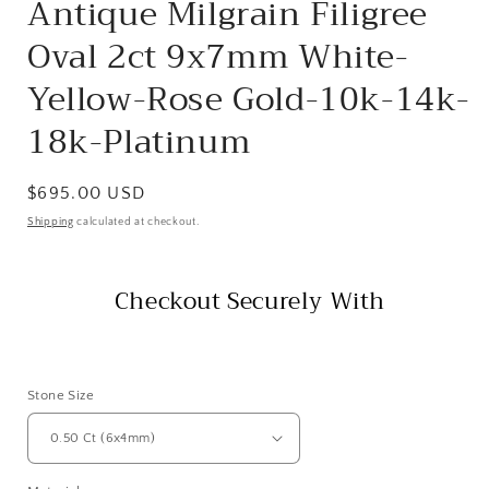
Antique Milgrain Filigree
Oval 2ct 9x7mm White-
Yellow-Rose Gold-10k-14k-
18k-Platinum
Regular
$695.00 USD
price
Shipping
calculated at checkout.
Checkout Securely With
Stone Size