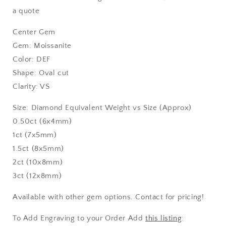
a quote
Center Gem
Gem: Moissanite
Color: DEF
Shape: Oval cut
Clarity: VS
Size: Diamond Equivalent Weight vs Size (Approx)
0.50ct (6x4mm)
1ct (7x5mm)
1.5ct (8x5mm)
2ct (10x8mm)
3ct (12x8mm)
Available with other gem options. Contact for pricing!
To Add Engraving to your Order Add
this listing
: