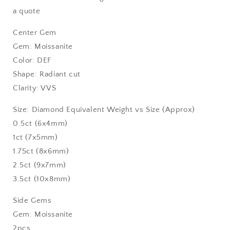
a quote
Center Gem
Gem: Moissanite
Color: DEF
Shape: Radiant cut
Clarity: VVS
Size: Diamond Equivalent Weight vs Size (Approx)
0.5ct (6x4mm)
1ct (7x5mm)
1.75ct (8x6mm)
2.5ct (9x7mm)
3.5ct (10x8mm)
Side Gems
Gem: Moissanite
2pcs