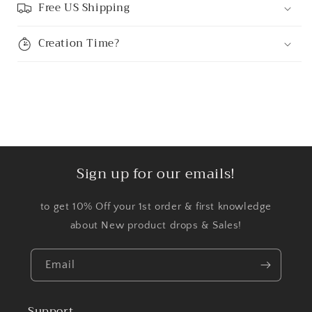
Free US Shipping
Creation Time?
Sign up for our emails!
to get 10% Off your 1st order & first knowledge
about New product drops & Sales!
Email
Support