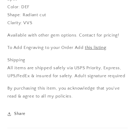
Color: DEF
Shape: Radiant cut
Clarity: VVS
Available with other gem options. Contact for pricing!
To Add Engraving to your Order Add
this listing
:
Shipping
All items are shipped safely via USPS Priority, Express,
UPS/FedEx & insured for safety. Adult signature required
By purchasing this item, you acknowledge that you've
read & agree to all my policies.
Share