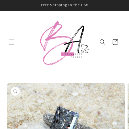
Skip to
Free Shipping in the US!!
content
Cart
Skip to
product
information