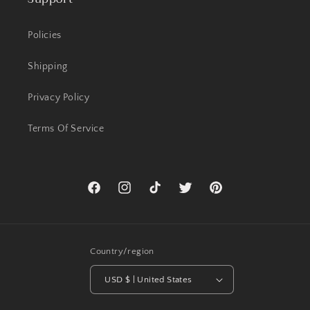
Policies
Shipping
Privacy Policy
Terms Of Service
Facebook
Instagram
TikTok
Twitter
Pinterest
Country/region
USD $ | United States