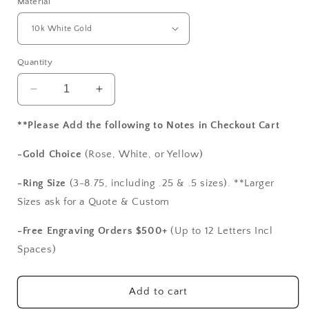
Material
Quantity
Decrease
Increase
quantity
quantity
for
for
**Please Add the following to Notes in Checkout Cart
Vintage
Vintage
Moissanite
Moissanite
-Gold Choice
(Rose, White, or Yellow)
Engagement
Engagement
Ring,
Ring,
-Ring Size
(3-8.75, including .25 & .5 sizes). **Larger
Filigree
Filigree
Sizes ask for a Quote & Custom
Miligrain
Miligrain
Radiant
Radiant
-Free Engraving Orders $500+
(Up to 12 Letters Incl
ring,
ring,
Spaces)
Polymnia
Polymnia
4ct
4ct
10x8mm
10x8mm
Add to cart
Custom
Custom