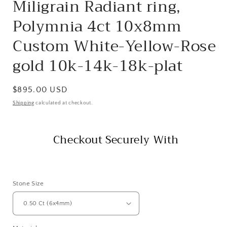
Miligrain Radiant ring,
Polymnia 4ct 10x8mm
Custom White-Yellow-Rose
gold 10k-14k-18k-plat
Regular
$895.00 USD
price
Shipping
calculated at checkout.
Checkout Securely With
Stone Size