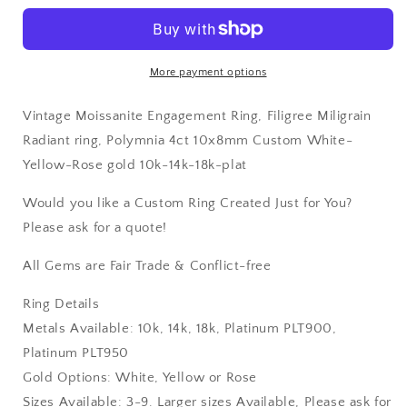
White-
White-
Yellow-
Yellow-
Rose
Rose
gold
gold
More payment options
10k-
10k-
14k-
14k-
Vintage Moissanite Engagement Ring, Filigree Miligrain
18k-
18k-
plat
plat
Radiant ring, Polymnia 4ct 10x8mm Custom White-
Yellow-Rose gold 10k-14k-18k-plat
Would you like a Custom Ring Created Just for You?
Please ask for a quote!
All Gems are Fair Trade & Conflict-free
Ring Details
Metals Available: 10k, 14k, 18k, Platinum PLT900,
Platinum PLT950
Gold Options: White, Yellow or Rose
Sizes Available: 3-9. Larger sizes Available, Please ask for