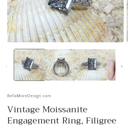
Open
media
1
in
i
modal
BellaMoreDesign.com
Vintage Moissanite
Engagement Ring, Filigree