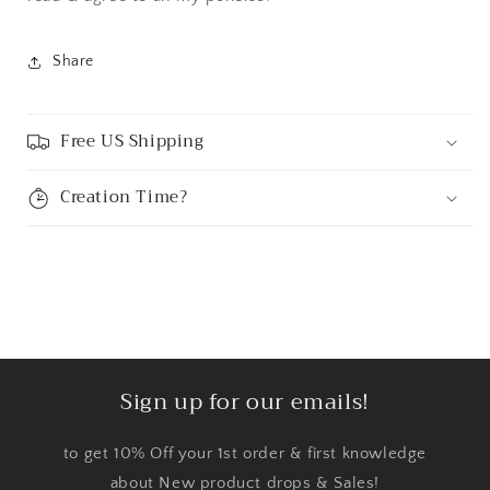
Share
Free US Shipping
Creation Time?
Sign up for our emails!
to get 10% Off your 1st order & first knowledge
about New product drops & Sales!