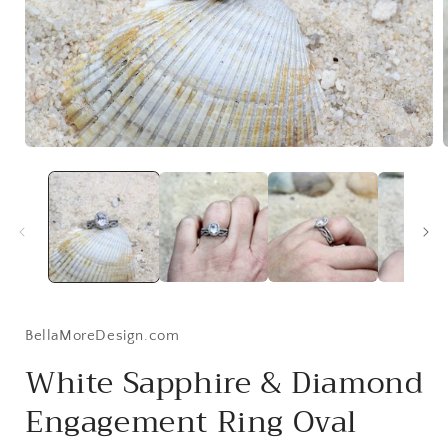
Open
media
1
in
i
modal
BellaMoreDesign.com
White Sapphire & Diamond
Engagement Ring Oval