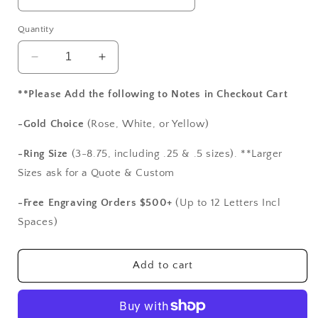
Quantity
Decrease
Increase
quantity
quantity
for
for
**Please Add the following to Notes in Checkout Cart
White
White
Sapphire
Sapphire
-Gold Choice
(Rose, White, or Yellow)
&amp;
&amp;
Diamond
Diamond
-Ring Size
(3-8.75, including .25 & .5 sizes). **Larger
Engagement
Engagement
Sizes ask for a Quote & Custom
Ring
Ring
Oval
Oval
-Free Engraving Orders $500+
(Up to 12 Letters Incl
Halo
Halo
Spaces)
Wedding
Wedding
Band
Band
Set
Set
Add to cart
Ovale
Ovale
Infinite
Infinite
Love
Love
2ct
2ct