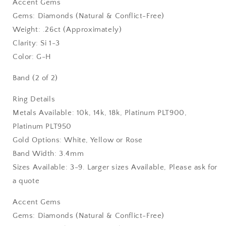
Accent Gems
Gems: Diamonds (Natural & Conflict-Free)
Weight: .26ct (Approximately)
Clarity: Si 1-3
Color: G-H
Band (2 of 2)
Ring Details
Metals Available: 10k, 14k, 18k, Platinum PLT900,
Platinum PLT950
Gold Options: White, Yellow or Rose
Band Width: 3.4mm
Sizes Available: 3-9. Larger sizes Available, Please ask for
a quote
Accent Gems
Gems: Diamonds (Natural & Conflict-Free)