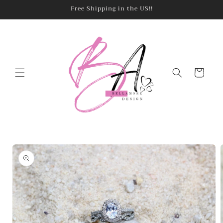
Skip to
Free Shipping in the US!!
content
Cart
Skip to
product
information