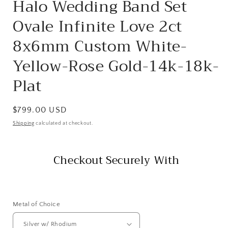
Halo Wedding Band Set
Ovale Infinite Love 2ct
8x6mm Custom White-
Yellow-Rose Gold-14k-18k-
Plat
Regular
$799.00 USD
price
Shipping
calculated at checkout.
Checkout Securely With
Metal of Choice