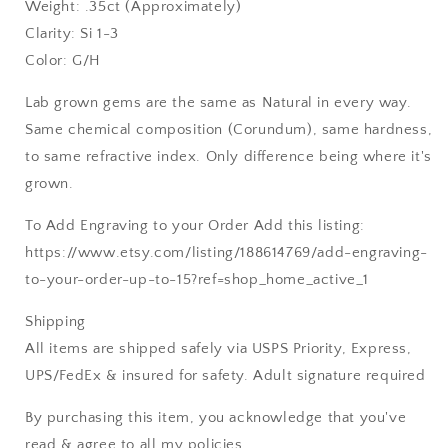
Weight: .35ct (Approximately)
Clarity: Si 1-3
Color: G/H
Lab grown gems are the same as Natural in every way.
Same chemical composition (Corundum), same hardness,
to same refractive index. Only difference being where it's
grown.
To Add Engraving to your Order Add this listing:
https://www.etsy.com/listing/188614769/add-engraving-
to-your-order-up-to-15?ref=shop_home_active_1
Shipping
All items are shipped safely via USPS Priority, Express,
UPS/FedEx & insured for safety. Adult signature required
By purchasing this item, you acknowledge that you've
read & agree to all my policies.