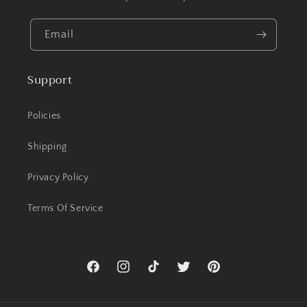
Email
Support
Policies
Shipping
Privacy Policy
Terms Of Service
Facebook
Instagram
TikTok
Twitter
Pinterest