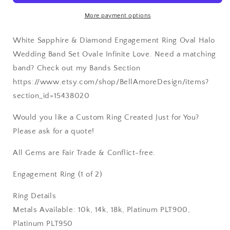
8x6mm
8x6mm
More payment options
Custom
Custom
White-
White-
White Sapphire & Diamond Engagement Ring Oval Halo
Yellow-
Yellow-
Rose
Rose
Wedding Band Set Ovale Infinite Love. Need a matching
Gold-
Gold-
band? Check out my Bands Section
14k-
14k-
https://www.etsy.com/shop/BellAmoreDesign/items?
18k-
18k-
Plat
Plat
section_id=15438020
Would you like a Custom Ring Created Just for You?
Please ask for a quote!
All Gems are Fair Trade & Conflict-free.
Engagement Ring (1 of 2)
Ring Details
Metals Available: 10k, 14k, 18k, Platinum PLT900,
Platinum PLT950