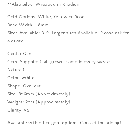
**Also Silver Wrapped in Rhodium
Gold Options: White, Yellow or Rose
Band Width: 1.8mm
Sizes Available: 3-9. Larger sizes Available, Please ask for
a quote
Center Gem
Gem: Sapphire (Lab grown, same in every way as
Natural)
Color: White
Shape: Oval cut
Size: 8x6mm (Approximately)
Weight: 2cts (Approximately)
Clarity: VS
Available with other gem options. Contact for pricing!