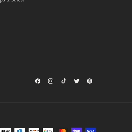
ps & Sales!
Facebook
Instagram
TikTok
Twitter
Pinterest
nt