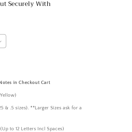
ut Securely With
 Notes in Checkout Cart
 Yellow)
5 & .5 sizes). **Larger Sizes ask for a
(Up to 12 Letters Incl Spaces)