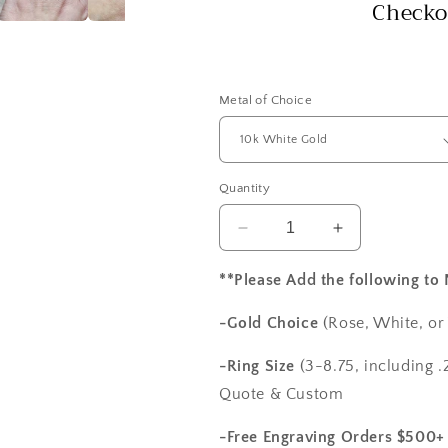
Checko
Metal of Choice
Quantity
Decrease
Increase
quantity
quantity
for
for
**Please Add the following to
White
White
Sapphire
Sapphire
-Gold Choice
(Rose, White, or
&amp;
&amp;
Diamonds
Diamonds
-Ring Size
(3-8.75, including .2
Engagement
Engagement
Quote & Custom
Ring
Ring
Oval
Oval
-Free Engraving Orders $500+
Halo
Halo