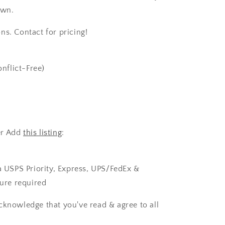
own.
ns. Contact for pricing!
nflict-Free)
er Add
this listing
:
ia USPS Priority, Express, UPS/FedEx &
ture required
cknowledge that you've read & agree to all