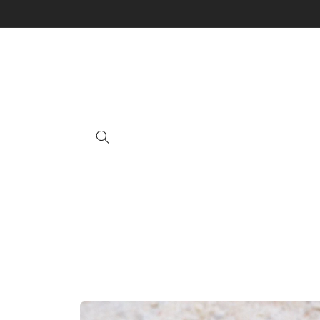
Skip to
content
Skip to
product