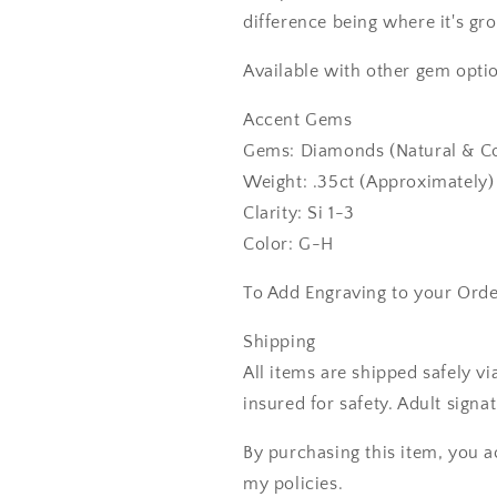
difference being where it's gr
Available with other gem optio
Accent Gems
Gems: Diamonds (Natural & Co
Weight: .35ct (Approximately)
Clarity: Si 1-3
Color: G-H
To Add Engraving to your Ord
Shipping
All items are shipped safely v
insured for safety. Adult signa
By purchasing this item, you a
my policies.