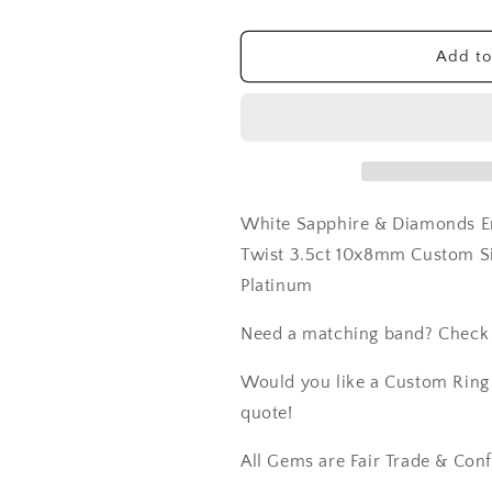
XOXO
XOXO
Twisted
Twisted
Add to
Twist
Twist
3.5ct
3.5ct
10x8mm
10x8mm
Custom
Custom
Size
Size
White-
White-
Yellow-
Yellow-
White Sapphire & Diamonds E
Rose
Rose
Gold-
Gold-
Twist 3.5ct 10x8mm Custom S
10k-
10k-
Platinum
14k-
14k-
18k-
18k-
Need a matching band? Check
Platinum
Platinum
Would you like a Custom Ring C
quote!
All Gems are Fair Trade & Confl