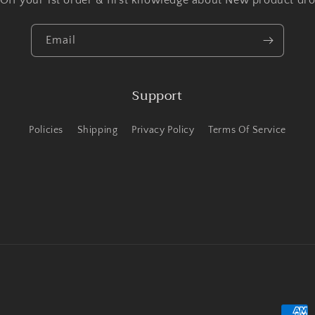
 Off your 1st order & first knowledge about New product dro
Email
Support
Policies
Shipping
Privacy Policy
Terms Of Service
Payme