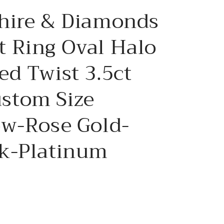
e
hire & Diamonds
g
i
 Ring Oval Halo
o
d Twist 3.5ct
n
stom Size
ow-Rose Gold-
k-Platinum