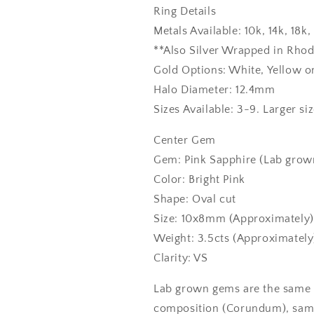
Ring Details
Metals Available: 10k, 14k, 18
**Also Silver Wrapped in Rho
Gold Options: White, Yellow o
Halo Diameter: 12.4mm
Sizes Available: 3-9. Larger si
Center Gem
Gem: Pink Sapphire (Lab grown
Color: Bright Pink
Shape: Oval cut
Size: 10x8mm (Approximately)
Weight: 3.5cts (Approximately
Clarity: VS
Lab grown gems are the same 
composition (Corundum), same