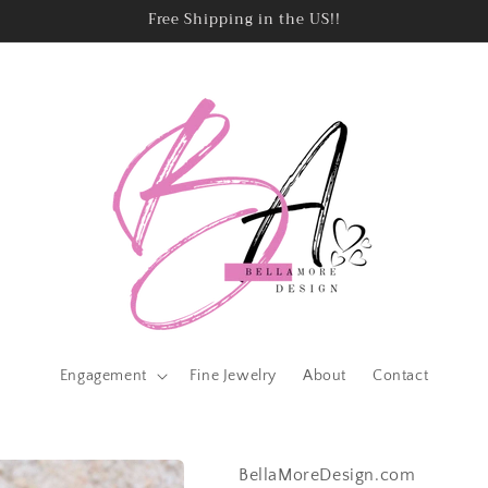
Free Shipping in the US!!
Engagement
Fine Jewelry
About
Contact
BellaMoreDesign.com