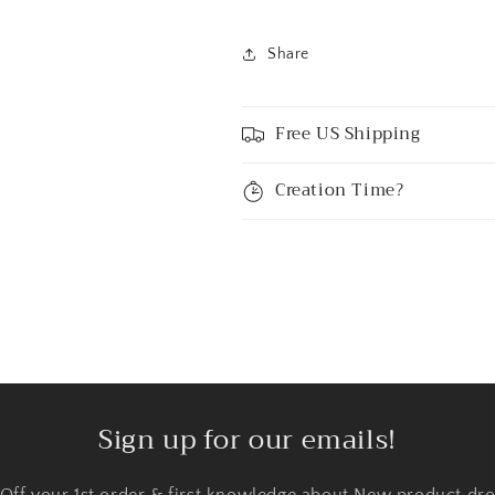
Share
Free US Shipping
Creation Time?
Sign up for our emails!