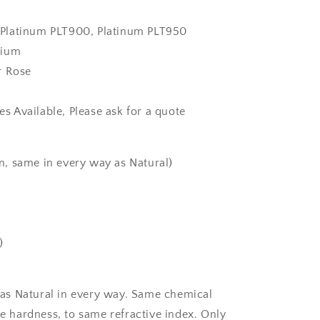
k, Platinum PLT900, Platinum PLT950
dium
r Rose
zes Available, Please ask for a quote
, same in every way as Natural)
)
as Natural in every way. Same chemical
 hardness, to same refractive index. Only