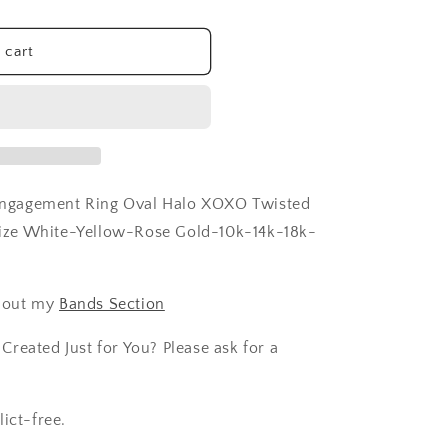
 cart
ngagement Ring Oval Halo XOXO Twisted
ize White-Yellow-Rose Gold-10k-14k-18k-
 out my
Bands Section
reated Just for You? Please ask for a
ict-free.