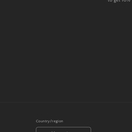
to get 10%
Country/region