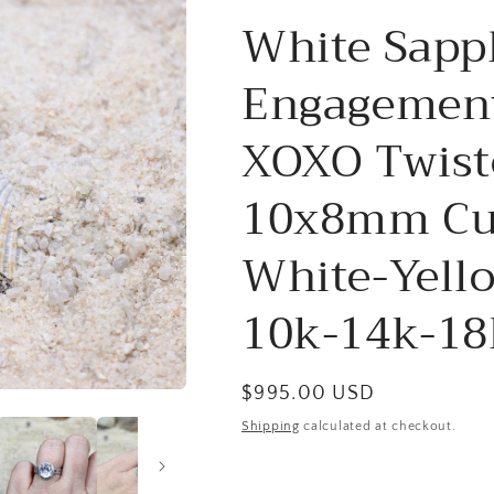
White Sapp
Engagement
XOXO Twiste
10x8mm Cu
White-Yell
10k-14k-18
Regular
$995.00 USD
price
Shipping
calculated at checkout.