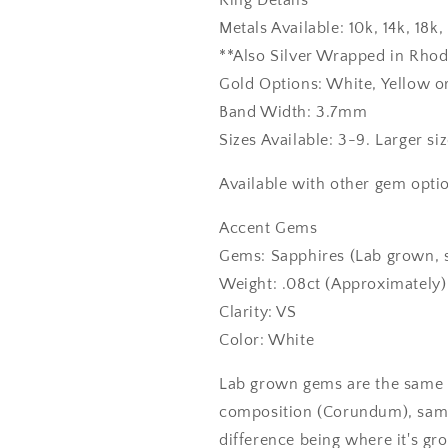
Ring Details
Metals Available: 10k, 14k, 18
**Also Silver Wrapped in Rho
Gold Options: White, Yellow o
Band Width: 3.7mm
Sizes Available: 3-9. Larger si
Available with other gem optio
Accent Gems
Gems: Sapphires (Lab grown, 
Weight: .08ct (Approximately)
Clarity: VS
Color: White
Lab grown gems are the same 
composition (Corundum), same
difference being where it's gr