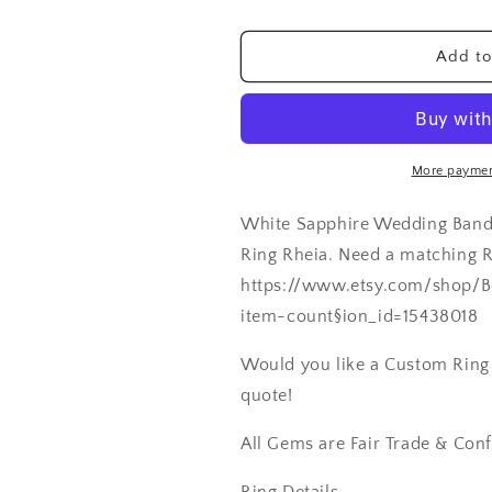
&amp;
&amp;
Milgrain
Milgrain
Add to
Beading
Beading
Edge
Edge
Rheia
Rheia
Custom
Custom
Size
Size
More paymen
White-
White-
Yellow-
Yellow-
White Sapphire Wedding Band
Rose
Rose
Gold-
Gold-
Ring Rheia. Need a matching 
10k-
10k-
https://www.etsy.com/shop/B
14k-
14k-
item-count§ion_id=15438018
18k-
18k-
Platinum
Platinum
Would you like a Custom Ring C
quote!
All Gems are Fair Trade & Conf