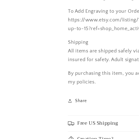
To Add Engraving to your Order
https://www.etsy.com/listing
up-to-15?ref=shop_home_acti
Shipping
All items are shipped safely v
insured for safety. Adult signa
By purchasing this item, you a
my policies.
Share
Free US Shipping