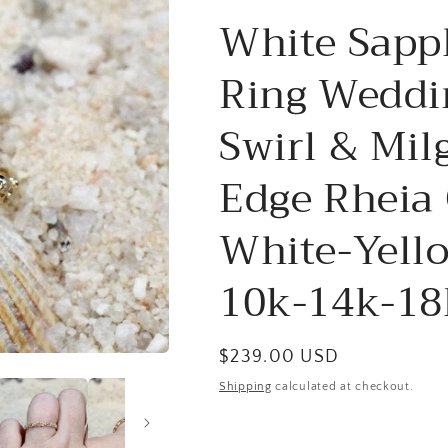
White Sapp
Ring Weddi
Swirl & Mil
Edge Rheia
White-Yell
10k-14k-18
Regular
$239.00 USD
price
Shipping
calculated at checkout.