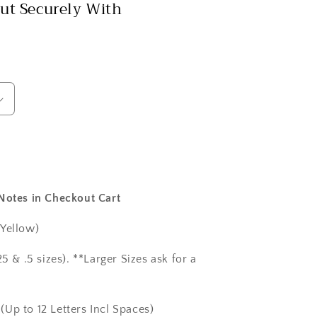
ut Securely With
 Notes in Checkout Cart
 Yellow)
5 & .5 sizes). **Larger Sizes ask for a
(Up to 12 Letters Incl Spaces)