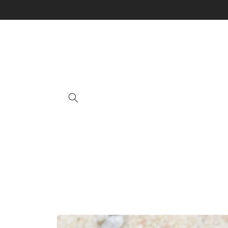
Skip to
content
Skip to
product