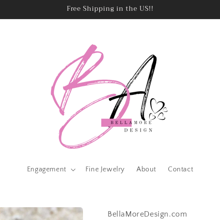
Free Shipping in the US!!
Engagement
Fine Jewelry
About
Contact
BellaMoreDesign.com