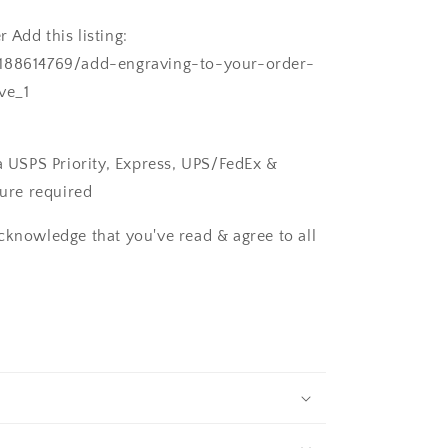
 Add this listing:
/188614769/add-engraving-to-your-order-
ve_1
ia USPS Priority, Express, UPS/FedEx &
ture required
cknowledge that you've read & agree to all