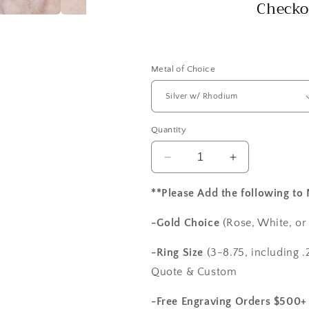
Checko
Metal of Choice
Quantity
Decrease
Increase
quantity
quantity
for
for
**Please Add the following to
White
White
Sapphire
Sapphire
-Gold Choice
(Rose, White, or
Engagement
Engagement
Ring
Ring
-Ring Size
(3-8.75, including .2
Wedding
Wedding
Quote & Custom
Band
Band
with
with
-Free Engraving Orders $500+
Swirl
Swirl