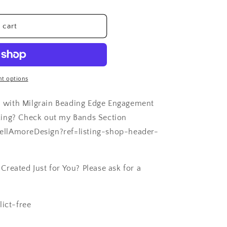
 cart
t options
 with Milgrain Beading Edge Engagement
Ring? Check out my Bands Section
ellAmoreDesign?ref=listing-shop-header-
reated Just for You? Please ask for a
lict-free