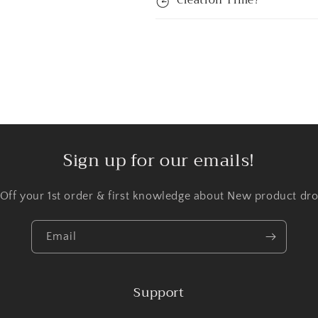
Creation Time?
Sign up for our emails!
 Off your 1st order & first knowledge about New product dro
Email
Support