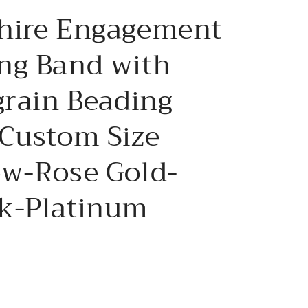
e
hire Engagement
g
i
ng Band with
o
grain Beading
n
 Custom Size
ow-Rose Gold-
k-Platinum