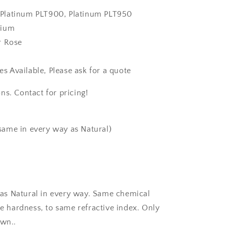
k, Platinum PLT900, Platinum PLT950
dium
r Rose
zes Available, Please ask for a quote
ns. Contact for pricing!
same in every way as Natural)
as Natural in every way. Same chemical
 hardness, to same refractive index. Only
own..